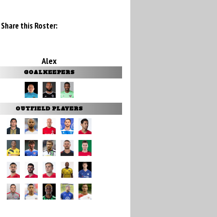
Share this Roster:
Alex
GOALKEEPERS
OUTFIELD PLAYERS