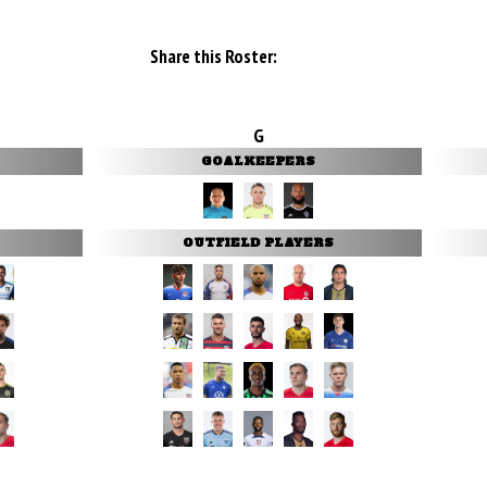
Share this Roster:
G
GOALKEEPERS
OUTFIELD PLAYERS