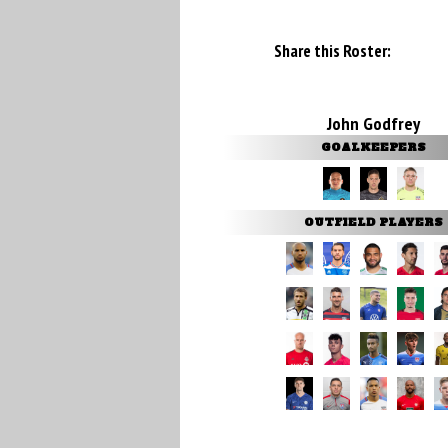
Share this Roster:
John Godfrey
GOALKEEPERS
OUTFIELD PLAYERS