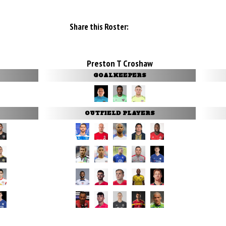
Share this Roster:
Preston T Croshaw
GOALKEEPERS
OUTFIELD PLAYERS