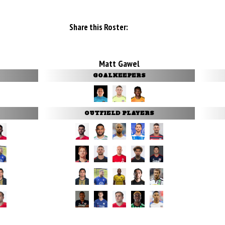
Share this Roster:
Matt Gawel
GOALKEEPERS
OUTFIELD PLAYERS