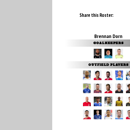
Share this Roster:
Brennan Dorn
GOALKEEPERS
OUTFIELD PLAYERS