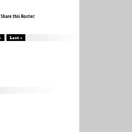
Share this Roster:
›
Last »