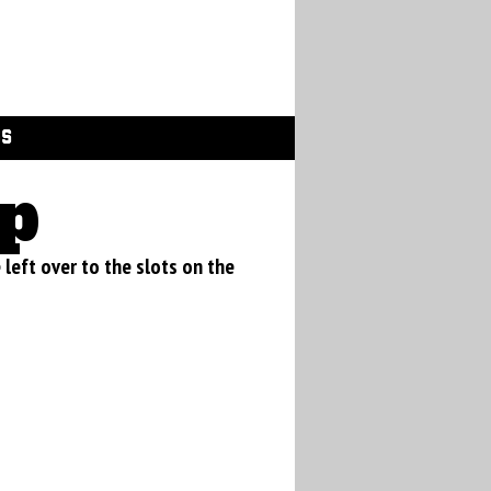
GS
p
e left over to the slots on the