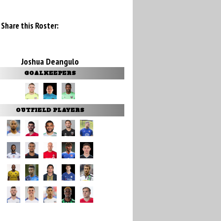
Share this Roster:
Joshua Deangulo
GOALKEEPERS
OUTFIELD PLAYERS