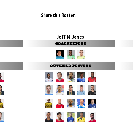
Share this Roster:
Jeff M. Jones
GOALKEEPERS
OUTFIELD PLAYERS