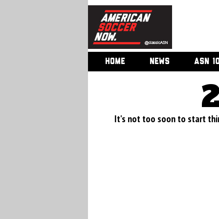
HOME
NEWS
ASN 1
It's not too soon to start thi