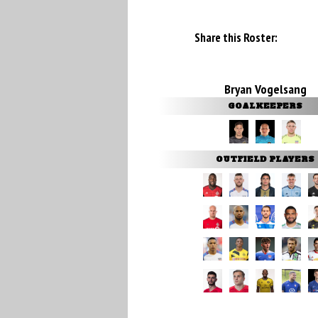
Share this Roster:
Bryan Vogelsang
GOALKEEPERS
OUTFIELD PLAYERS