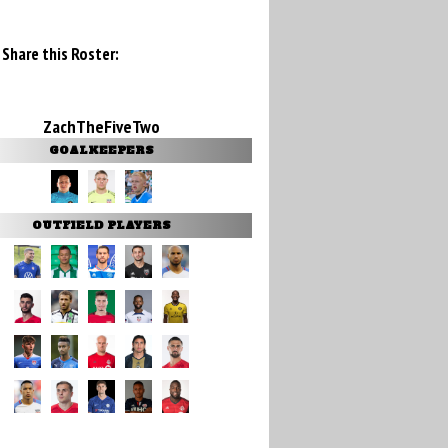
Share this Roster:
ZachTheFiveTwo
GOALKEEPERS
OUTFIELD PLAYERS