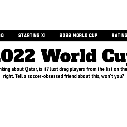
00
STARTING XI
2022 WORLD CUP
RATIN
2022 World Cu
nking about Qatar, is it? Just drag players from the list on th
right. Tell a soccer-obsessed friend about this, won't you?