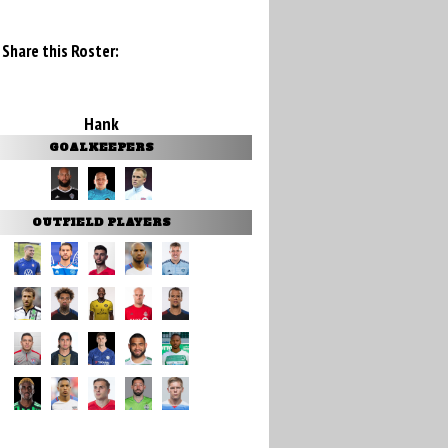
Share this Roster:
Hank
GOALKEEPERS
OUTFIELD PLAYERS