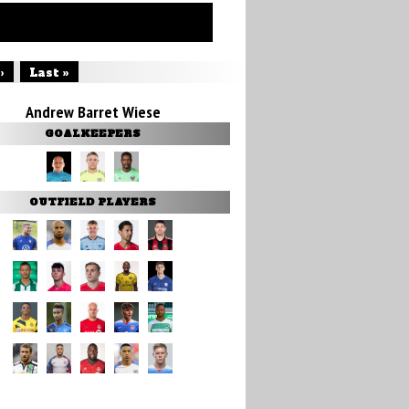
›
Last »
Andrew Barret Wiese
GOALKEEPERS
OUTFIELD PLAYERS