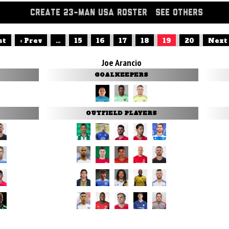
CREATE 23-MAN USA ROSTER
SEE OTHERS
st
‹ Prev
...
15
16
17
18
19
20
Next 
Joe Arancio
GOALKEEPERS
OUTFIELD PLAYERS