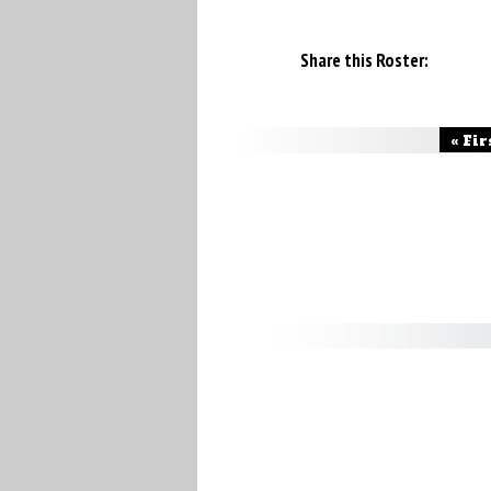
Share this Roster:
« Fir