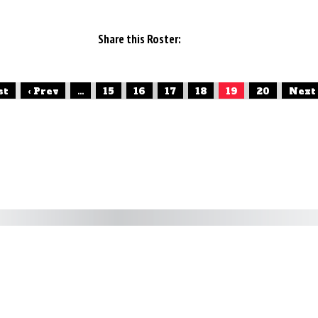
Share this Roster:
st
‹ Prev
...
15
16
17
18
19
20
Next 