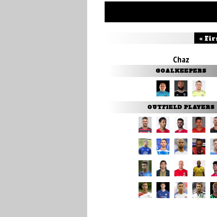
« Fir
Chaz
GOALKEEPERS
OUTFIELD PLAYERS