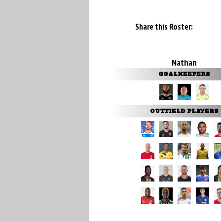
Share this Roster:
Nathan
GOALKEEPERS
OUTFIELD PLAYERS