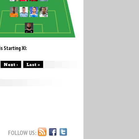
s Starting XI:
Next ›
Last »
FOLLOW US: