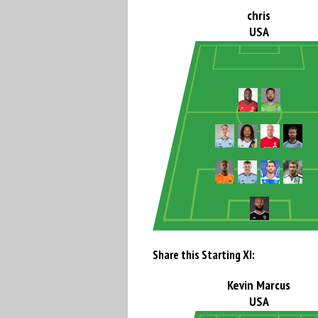
chris
USA
Share this Starting XI:
Kevin Marcus
USA