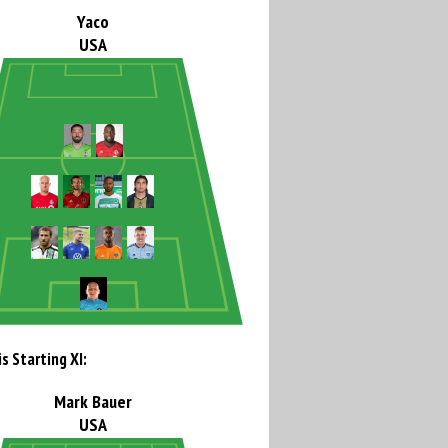
Yaco
USA
s Starting XI:
Mark Bauer
USA