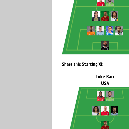
Share this Starting XI:
Luke Barr
USA