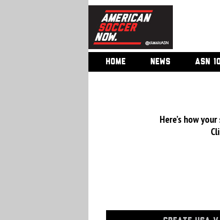
HOME
NEWS
ASN 1
Here’s how your
Cl