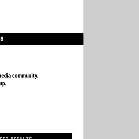
GS
media community.
up.