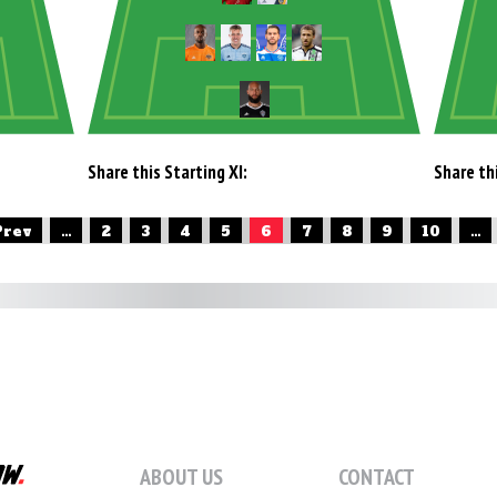
Share this Starting XI:
Share thi
Prev
...
2
3
4
5
6
7
8
9
10
...
ABOUT US
CONTACT