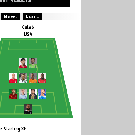
EST RESULTS
Next ›
Last »
Caleb
USA
s Starting XI: