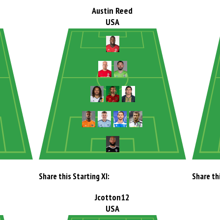
Austin Reed
USA
Share this Starting XI:
Share thi
Jcotton12
USA