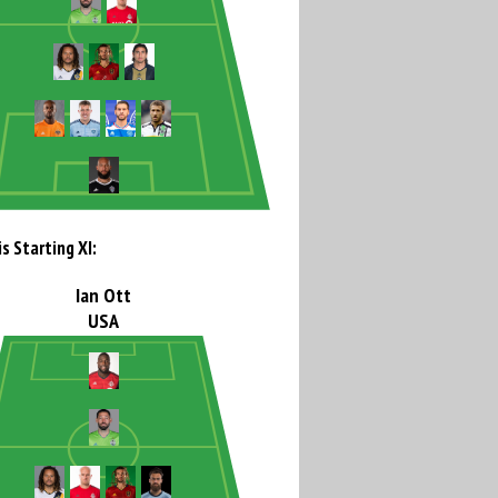
s Starting XI:
Ian Ott
USA