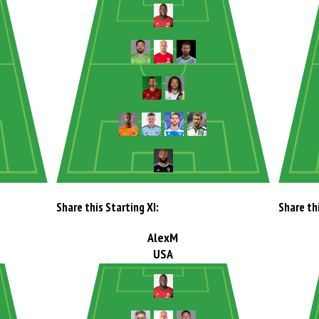
Share this Starting XI:
Share thi
AlexM
USA