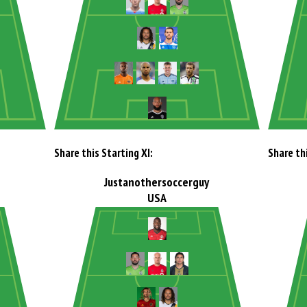
Share this Starting XI:
Share thi
Justanothersoccerguy
USA