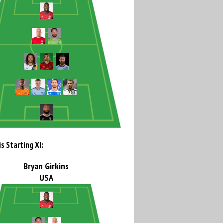
s Starting XI:
Bryan Girkins
USA