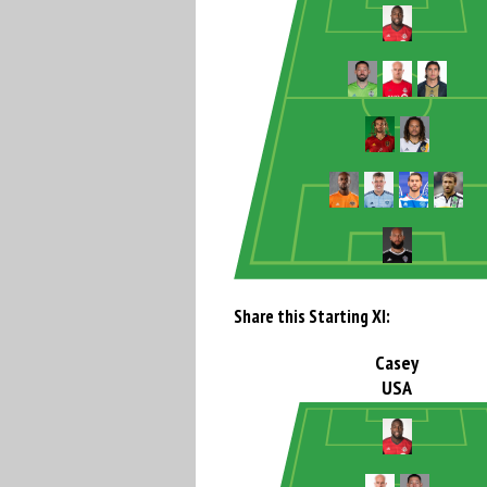
Share this Starting XI:
Casey
USA