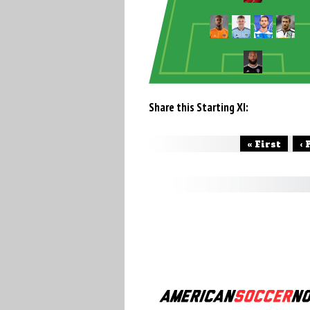
Share this Starting XI:
« First
‹ 