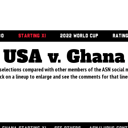
00
STARTING XI
2022 WORLD CUP
RATIN
USA v. Ghana
 selections compared with other members of the ASN social 
ick on a lineup to enlarge and see the comments for that line