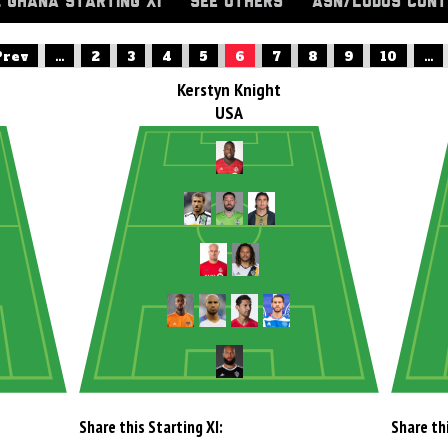
. GHANA STARTING XI
SEE OTHERS
ASN/LUDUS CONT
Prev
...
2
3
4
5
6
7
8
9
10
...
Kerstyn Knight
USA
Share this Starting XI:
Share thi