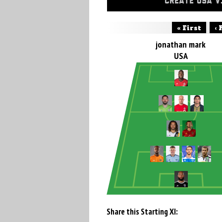
CREATE USA V
« First
‹ 
jonathan mark
USA
Share this Starting XI: