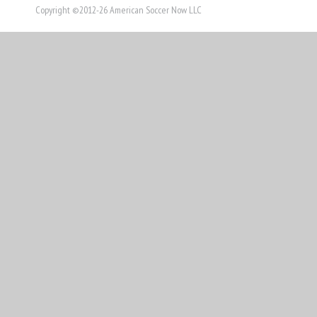
Copyright ©2012-26 American Soccer Now LLC