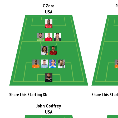
C Zero
R
USA
Share this Starting XI:
Share this Start
John Godfrey
USA