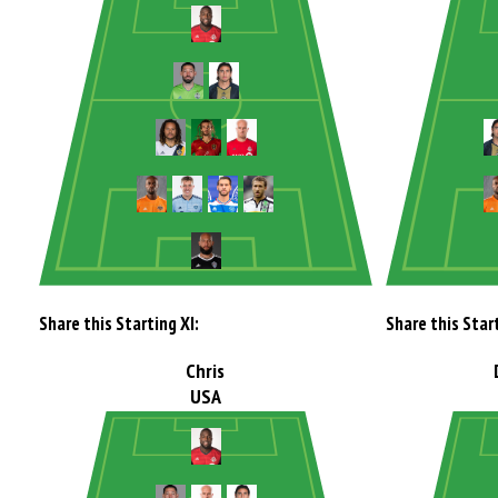
Share this Starting XI:
Share this Start
Chris
USA