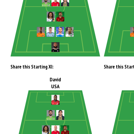
Share this Starting XI:
Share this Start
David
USA