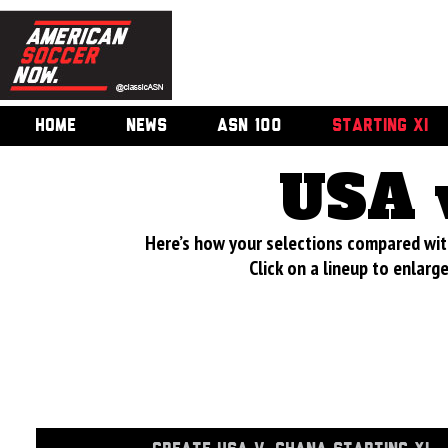
HOME
NEWS
ASN 100
STARTING XI
USA 
Here’s how your selections compared wi
Click on a lineup to enlar