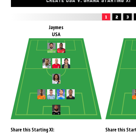
CREATE USA V. GHANA STARTING XI
1
2
3
Jaymes
USA
Share this Starting XI:
Share this Start