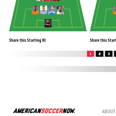
Share this Starting XI:
Share this Start
1
2
3
ABOUT