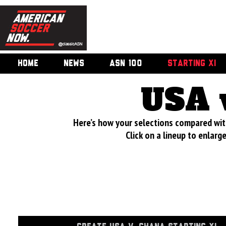
HOME
NEWS
ASN 100
STARTING XI
USA 
Here’s how your selections compared wi
Click on a lineup to enlar