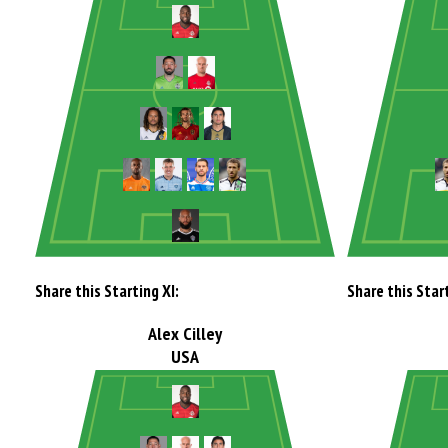
Share this Starting XI:
Share this Start
Alex Cilley
USA