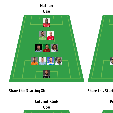
Nathan
USA
Share this Starting XI:
Share this Start
Colonel Klink
P
USA