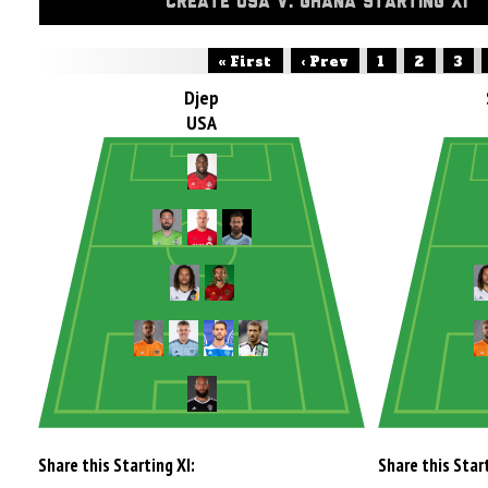
CREATE USA V. GHANA STARTING XI
« First
‹ Prev
1
2
3
Djep
USA
Share this Starting XI:
Share this Start