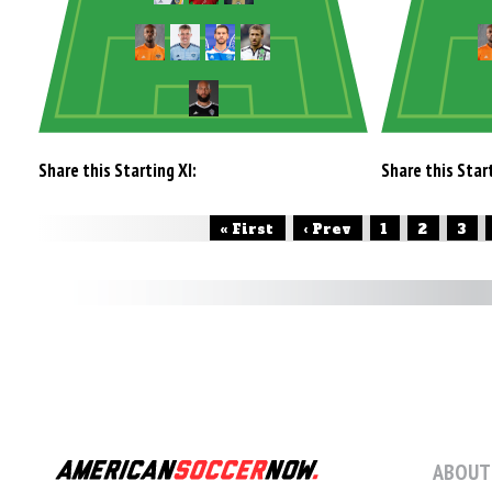
Share this Starting XI:
Share this Start
« First
‹ Prev
1
2
3
ABOUT