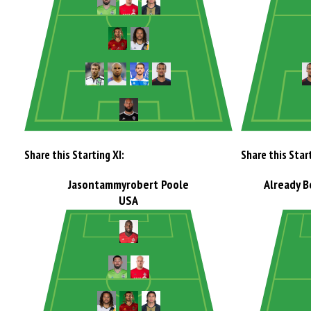
Share this Starting XI:
Share this Start
Jasontammyrobert Poole
Already B
USA