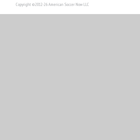
Copyright ©2012-26 American Soccer Now LLC