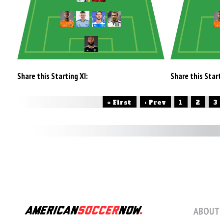
Share this Starting XI:
Share this Start
« First
‹ Prev
1
2
3
ABOUT