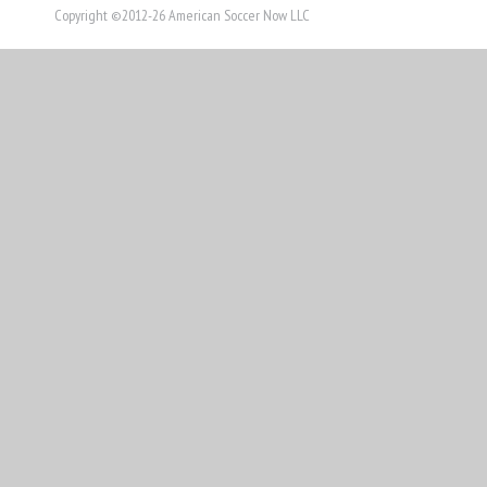
Copyright ©2012-26 American Soccer Now LLC