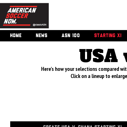
HOME
NEWS
ASN 100
STARTING XI
USA 
Here’s how your selections compared wi
Click on a lineup to enlar