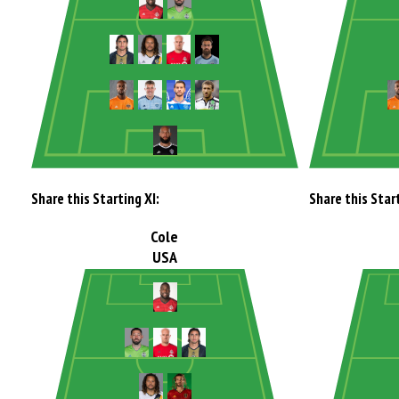
Share this Starting XI:
Share this Start
Cole
USA