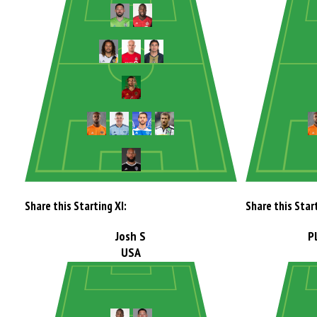
Share this Starting XI:
Share this Start
Josh S
P
USA