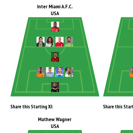
Inter Miami A.F.C.
USA
Share this Starting XI:
Share this Start
Mathew Wagner
USA