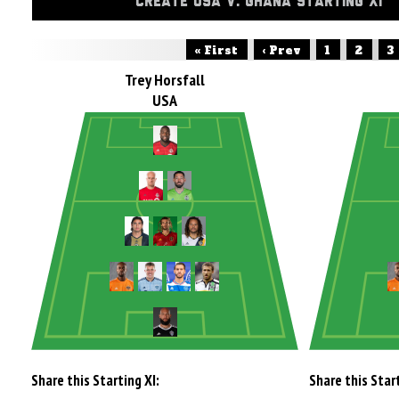
CREATE USA V. GHANA STARTING XI
« First
‹ Prev
1
2
3
Trey Horsfall
USA
Share this Starting XI:
Share this Start