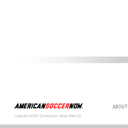
ABOUT
Copyright ©2012-26 American Soccer Now LLC