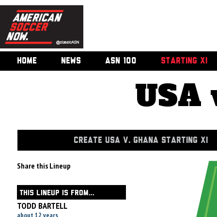
HOME
NEWS
ASN 100
STARTING XI
USA 
CREATE USA V. GHANA STARTING XI
Share this Lineup
THIS LINEUP IS FROM...
TODD BARTELL
about 12 years