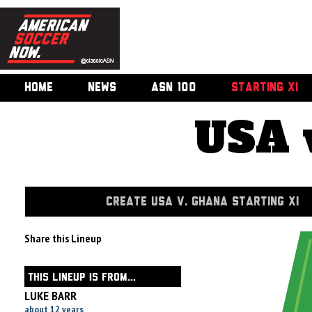
HOME
NEWS
ASN 100
STARTING XI
USA 
CREATE USA V. GHANA STARTING XI
Share this Lineup
THIS LINEUP IS FROM...
LUKE BARR
about 12 years