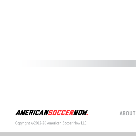
ABOUT
Copyright ©2012-26 American Soccer Now LLC