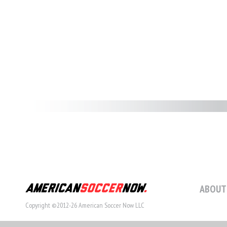
ABOUT
Copyright ©2012-26 American Soccer Now LLC