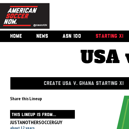
HOME
NEWS
ASN 100
STARTING XI
USA 
CREATE USA V. GHANA STARTING XI
Share this Lineup
THIS LINEUP IS FROM...
JUSTANOTHERSOCCERGUY
about 12 years