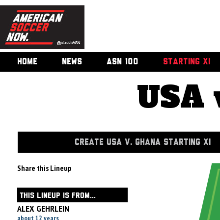
HOME
NEWS
ASN 100
STARTING XI
USA 
CREATE USA V. GHANA STARTING XI
Share this Lineup
THIS LINEUP IS FROM...
ALEX GEHRLEIN
about 12 years