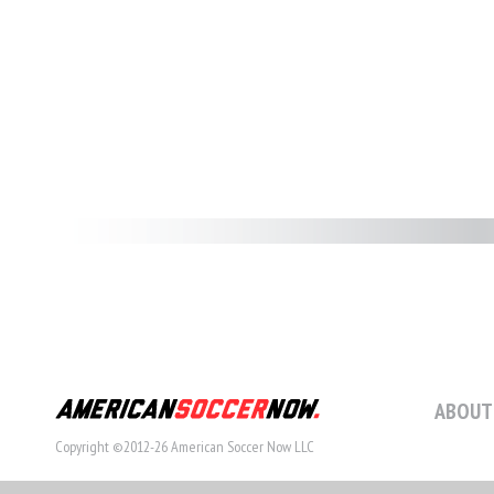
ABOUT
Copyright ©2012-26 American Soccer Now LLC