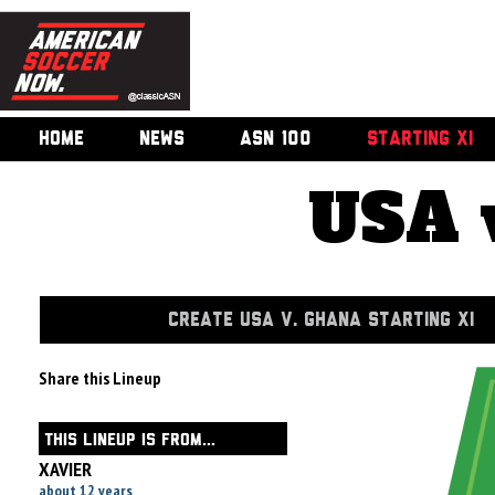
HOME
NEWS
ASN 100
STARTING XI
USA 
CREATE USA V. GHANA STARTING XI
Share this Lineup
THIS LINEUP IS FROM...
XAVIER
about 12 years