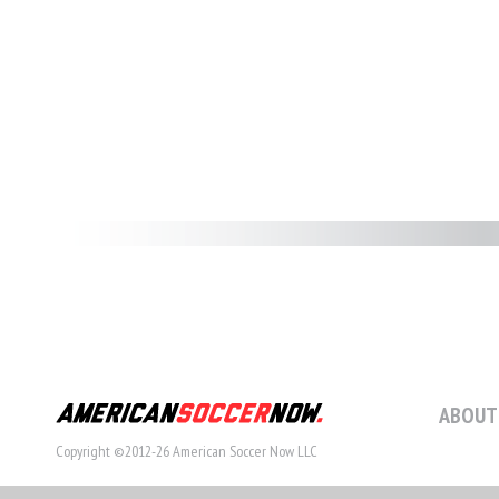
ABOUT
Copyright ©2012-26 American Soccer Now LLC