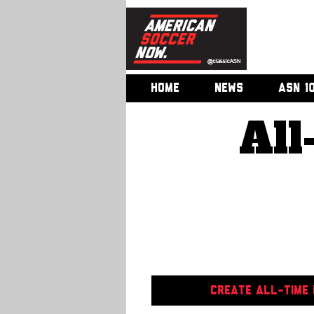
HOME
NEWS
ASN 1
All
CREATE ALL-TIME U