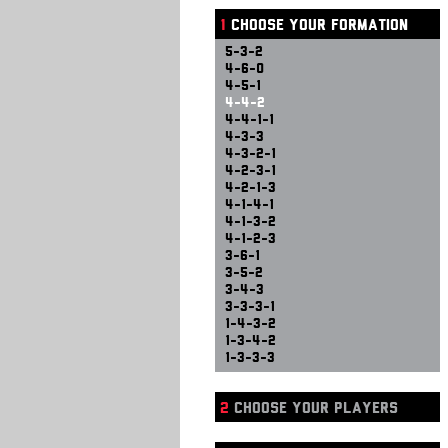
1
CHOOSE YOUR FORMATION
5-3-2
4-6-0
4-5-1
4-4-2
4-4-1-1
4-3-3
4-3-2-1
4-2-3-1
4-2-1-3
4-1-4-1
4-1-3-2
4-1-2-3
3-6-1
3-5-2
3-4-3
3-3-3-1
1-4-3-2
1-3-4-2
1-3-3-3
2
CHOOSE YOUR PLAYERS