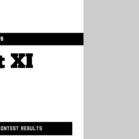
GS
t XI
CONTEST RESULTS