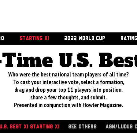
00
STARTING XI
2022 WORLD CUP
RATIN
-Time U.S. Bes
Who were the best national team players of all time?
To cast your interactive vote, select a formation,
drag and drop your top 11 players into position,
share a few thoughts, and submit.
Presented in conjunction with Howler Magazine.
.S. BEST XI STARTING XI
SEE OTHERS
ASN/LUDUS 