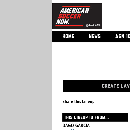
HOME
NEWS
ASN 1
CREATE LAV
Share this Lineup
THIS LINEUP IS FROM...
DAGO GARCIA