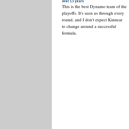
over 13 years
This is the best Dynamo team of the
playoffs. It's seen us through every
round, and I don't expect Kinnear
to change around a successful
formula.