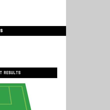
GS
T RESULTS