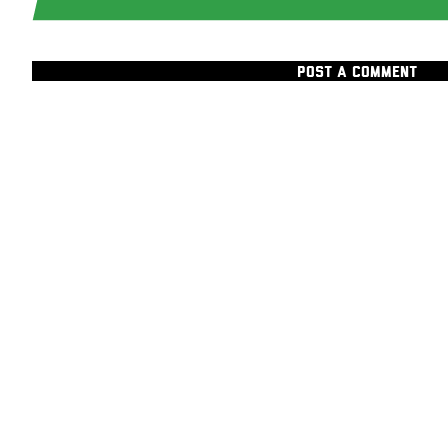
POST A COMMENT