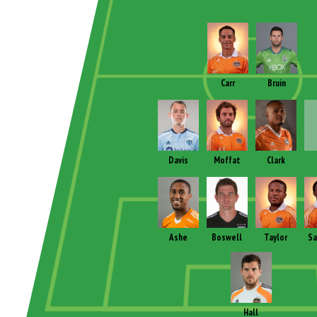
Carr
Bruin
Davis
Moffat
Clark
Ashe
Boswell
Taylor
Sa
Hall