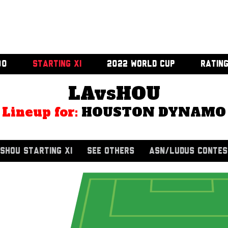
00
STARTING XI
2022 WORLD CUP
RATIN
LAvsHOU
Lineup for:
HOUSTON DYNAMO
SHOU STARTING XI
SEE OTHERS
ASN/LUDUS CONTES