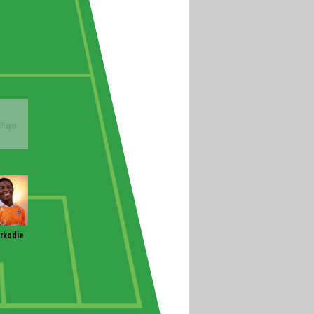
rkodie