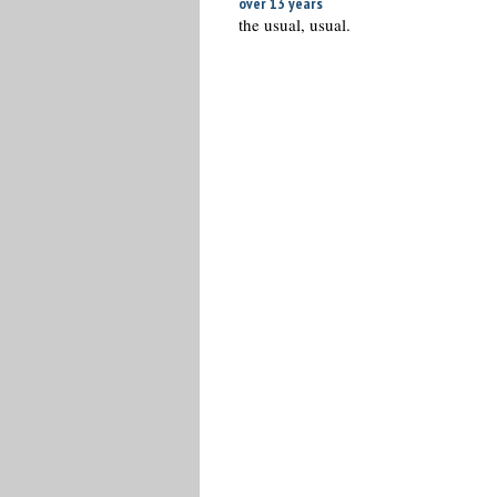
over 13 years
the usual, usual.