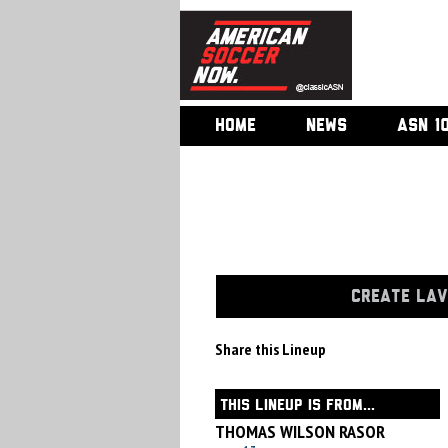
HOME
NEWS
ASN 1
CREATE LAV
Share this Lineup
THIS LINEUP IS FROM...
THOMAS WILSON RASOR