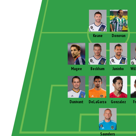
Keane
Donovan
Magee
Beckham
Juninho
Wil
Dunivant
DeLaGarza
Gonzalez
F
Saunders