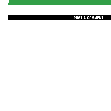
POST A COMMENT