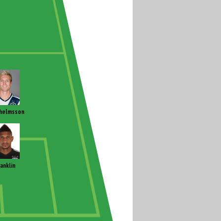
helmsson
ranklin