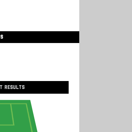
GS
T RESULTS