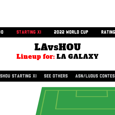
00
STARTING XI
2022 WORLD CUP
RATIN
LAvsHOU
Lineup for:
LA GALAXY
SHOU STARTING XI
SEE OTHERS
ASN/LUDUS CONTES