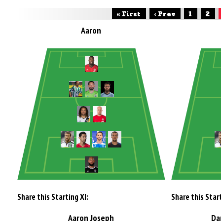
« First
‹ Prev
1
2
Aaron
Share this Starting XI:
Share this Start
Aaron Joseph
Da