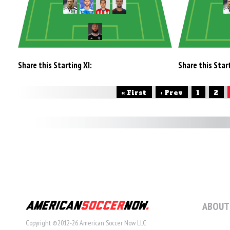
Share this Starting XI:
Share this Start
« First
‹ Prev
1
2
ABOUT
Copyright ©2012-26 American Soccer Now LLC