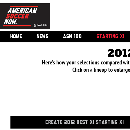
HOME
NEWS
ASN 100
STARTING XI
201
Here’s how your selections compared wi
Click on a lineup to enlar
CREATE 2012 BEST XI STARTING XI