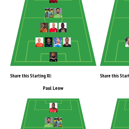
Share this Starting XI:
Share this Start
Paul Leow