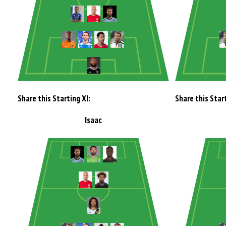
Share this Starting XI:
Share this Start
Isaac