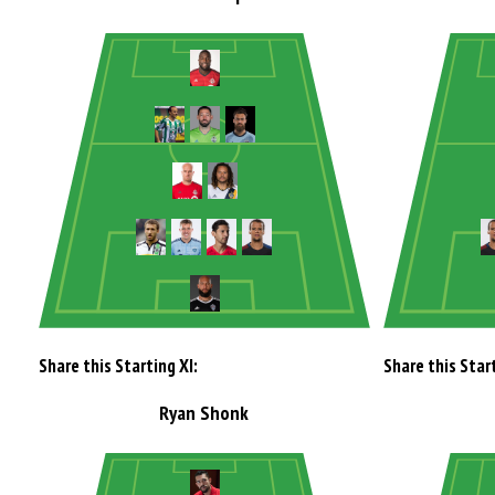
Share this Starting XI:
Share this Start
Ryan Shonk