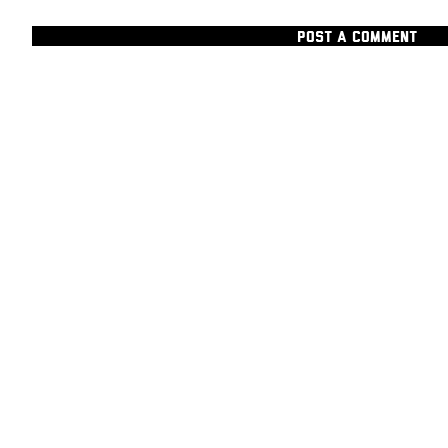
POST A COMMENT