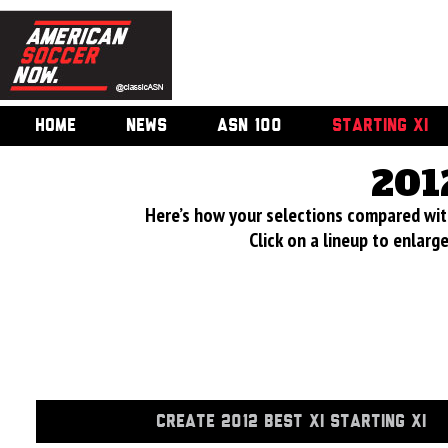
HOME
NEWS
ASN 100
STARTING XI
201
Here’s how your selections compared wi
Click on a lineup to enlar
CREATE 2012 BEST XI STARTING XI