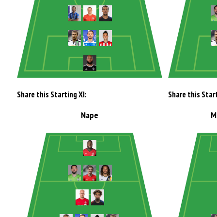
Share this Starting XI:
Share this Start
Nape
M