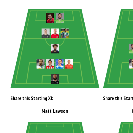
Share this Starting XI:
Share this Start
Matt Lawson