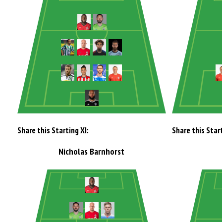
Share this Starting XI:
Share this Start
Nicholas Barnhorst