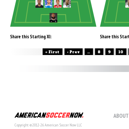
Share this Starting XI:
Share this Start
« First
‹ Prev
...
8
9
10
ABOUT
Copyright ©2012-26 American Soccer Now LLC