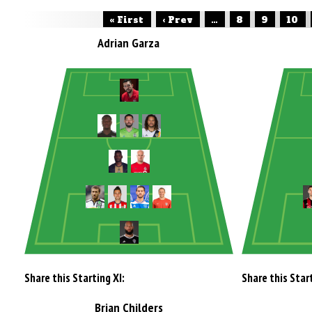
« First
‹ Prev
...
8
9
10
Adrian Garza
Share this Starting XI:
Share this Start
Brian Childers