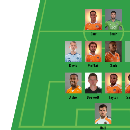
Carr
Bruin
Davis
Moffat
Clark
Ashe
Boswell
Taylor
Sa
Hall