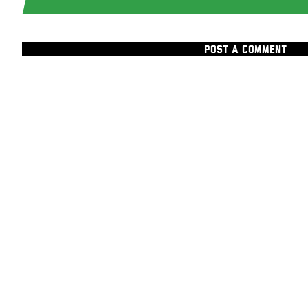
POST A COMMENT