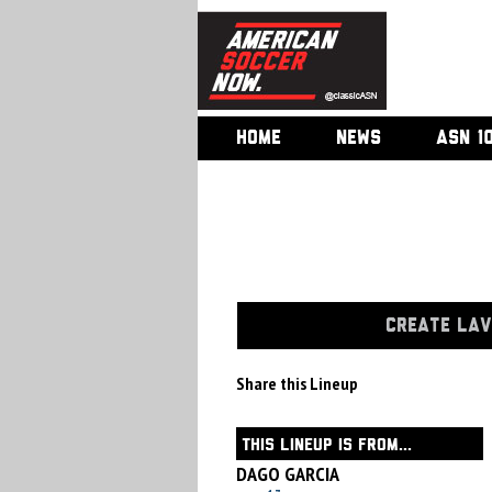
HOME
NEWS
ASN 1
CREATE LAV
Share this Lineup
THIS LINEUP IS FROM...
DAGO GARCIA