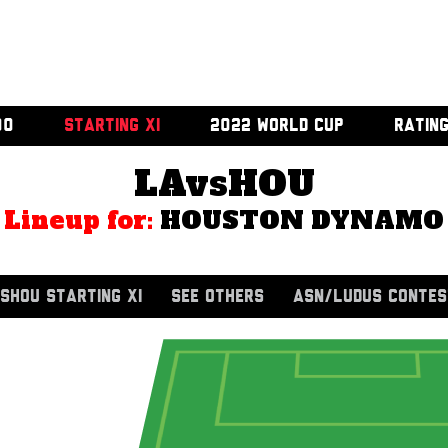
00
STARTING XI
2022 WORLD CUP
RATIN
LAvsHOU
Lineup for:
HOUSTON DYNAMO
SHOU STARTING XI
SEE OTHERS
ASN/LUDUS CONTES