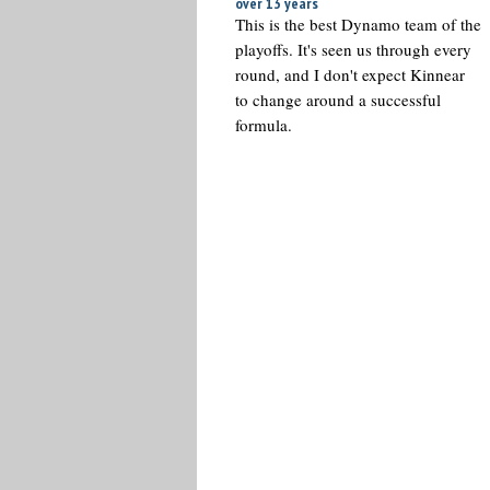
over 13 years
This is the best Dynamo team of the
playoffs. It's seen us through every
round, and I don't expect Kinnear
to change around a successful
formula.