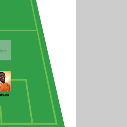
rkodie