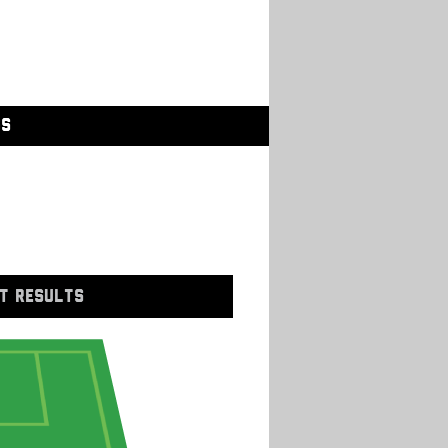
GS
T RESULTS