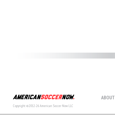
ABOUT
Copyright ©2012-26 American Soccer Now LLC