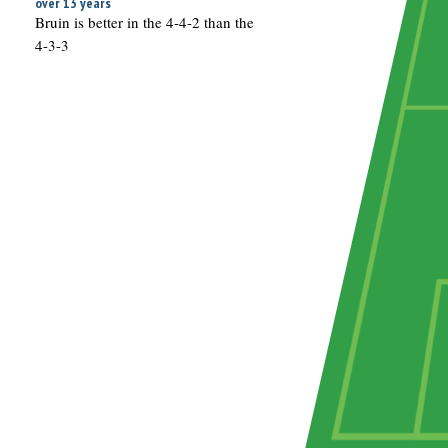
over 13 years
Bruin is better in the 4-4-2 than the
4-3-3