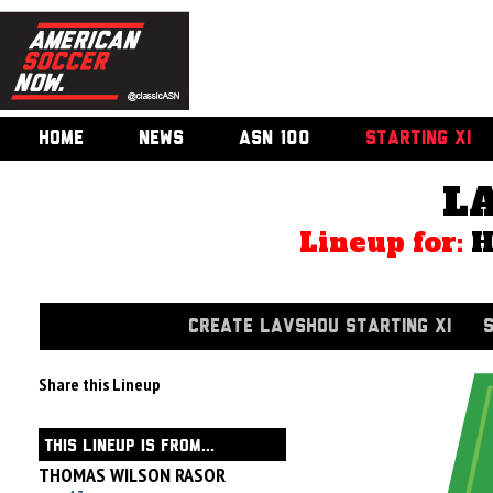
HOME
NEWS
ASN 100
STARTING XI
L
Lineup for:
CREATE LAVSHOU STARTING XI
Share this Lineup
THIS LINEUP IS FROM...
THOMAS WILSON RASOR