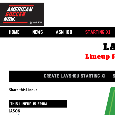
HOME
NEWS
ASN 100
STARTING XI
L
Lineup f
CREATE LAVSHOU STARTING XI
Share this Lineup
THIS LINEUP IS FROM...
JASON