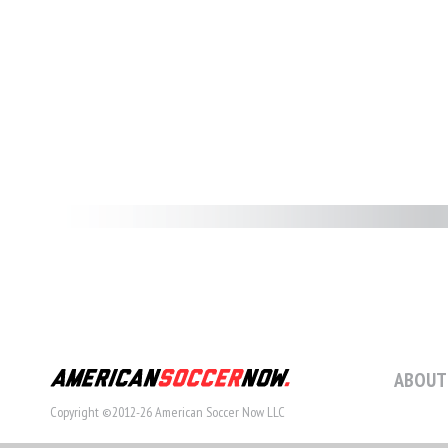
ABOUT
Copyright ©2012-26 American Soccer Now LLC