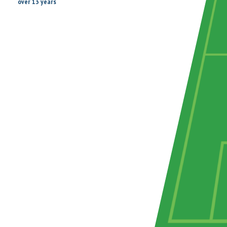
over 13 years