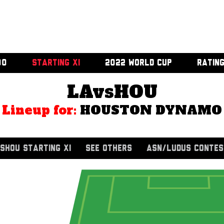
00
STARTING XI
2022 WORLD CUP
RATIN
LAvsHOU
Lineup for:
HOUSTON DYNAMO
SHOU STARTING XI
SEE OTHERS
ASN/LUDUS CONTES