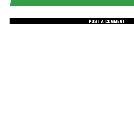
POST A COMMENT