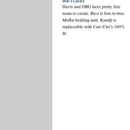
over 13 years
Davis and OBG have pretty free
roam to create. Rico is box-to-box.
Moffat holding-mid. Kandji is
replaceable with Carr if he's 100%
fit.