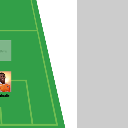
rkodie