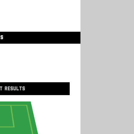
GS
T RESULTS