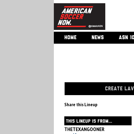
HOME
NEWS
ASN 1
CREATE LAV
Share this Lineup
THIS LINEUP IS FROM...
THETEXANGOONER