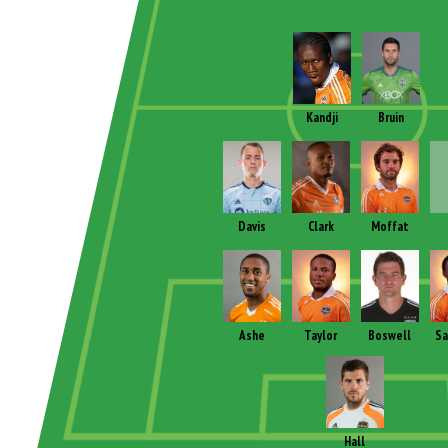
Kandji
Bruin
Davis
Clark
Moffat
Ashe
Taylor
Boswell
Sa
Hall