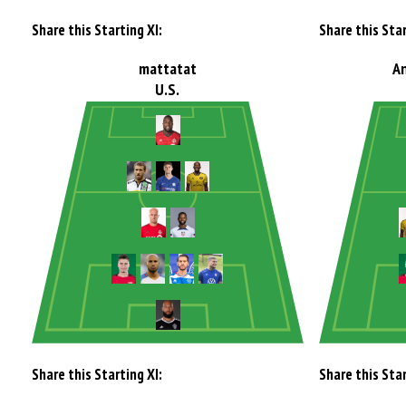
Share this Starting XI:
Share this Star
mattatat
A
U.S.
Share this Starting XI:
Share this Star