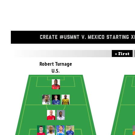
CREATE #USMNT V. MEXICO STARTING X
« First
Robert Turnage
U.S.