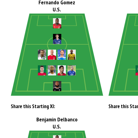
Fernando Gomez
U.S.
Share this Starting XI:
Share this Star
Benjamin Delbanco
U.S.