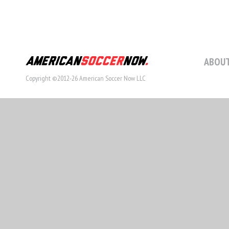
ABOUT
Copyright ©2012-26 American Soccer Now LLC