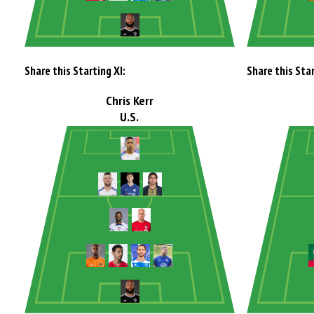
Share this Starting XI:
Share this Star
Chris Kerr
U.S.