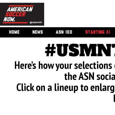
HOME
NEWS
ASN 100
STARTING XI
#USMNT
Here’s how your selection
the ASN soci
Click on a lineup to enla