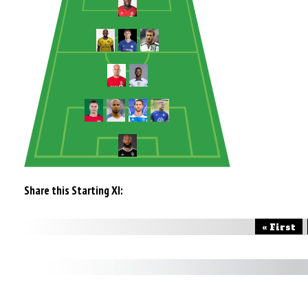
Share this Starting XI:
« First