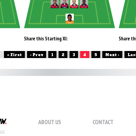
Share this Starting XI:
Share thi
« First
‹ Prev
1
2
3
4
5
Next ›
Las
ABOUT US
CONTACT
LLC