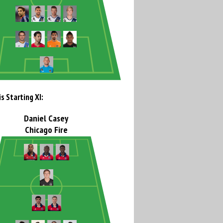
s Starting XI:
Daniel Casey
Chicago Fire