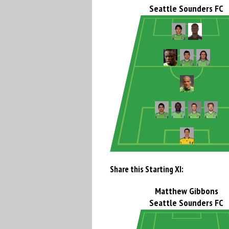
Seattle Sounders FC
Share this Starting XI:
Matthew Gibbons
Seattle Sounders FC