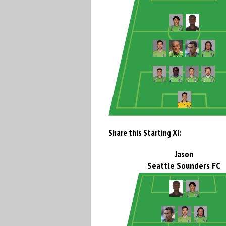
Share this Starting XI:
Jason
Seattle Sounders FC