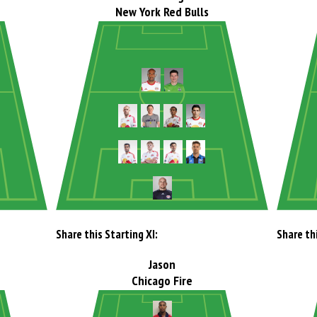
New York Red Bulls
Share this Starting XI:
Share thi
Jason
Chicago Fire