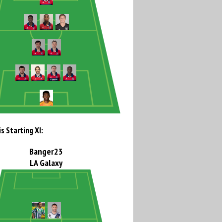
s Starting XI:
Banger23
LA Galaxy