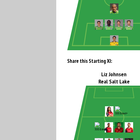
Share this Starting XI:
Liz Johnsen
Real Salt Lake