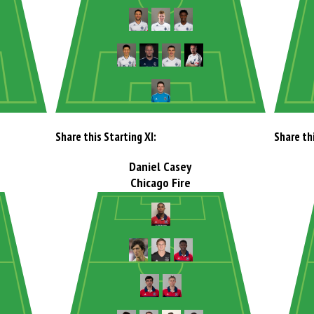
Share this Starting XI:
Share thi
Daniel Casey
Chicago Fire