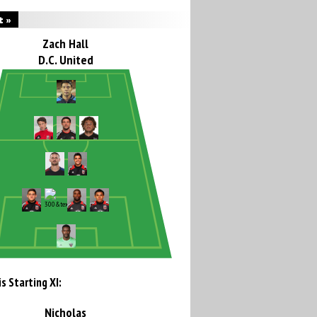
t »
Zach Hall
D.C. United
s Starting XI:
Nicholas