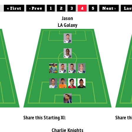
« First
‹ Prev
1
2
3
4
5
Next ›
Las
Jason
LA Galaxy
Share this Starting XI:
Share thi
Charlie Knights