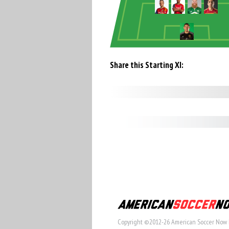
Share this Starting XI:
Copyright ©2012-26 American Soccer Now 