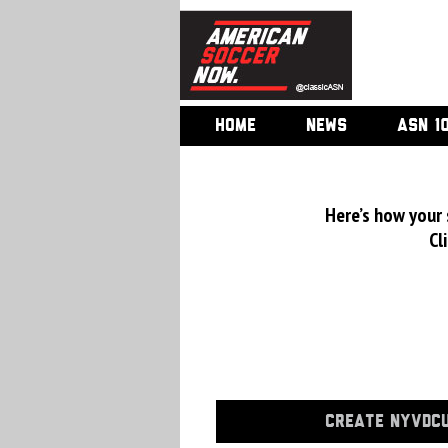
HOME
NEWS
ASN 1
Here’s how your
Cl
CREATE NYVDCU