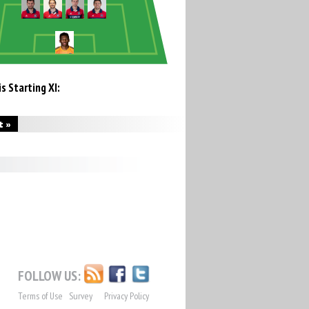
s Starting XI:
t »
FOLLOW US:
Terms of Use
Survey
Privacy Policy