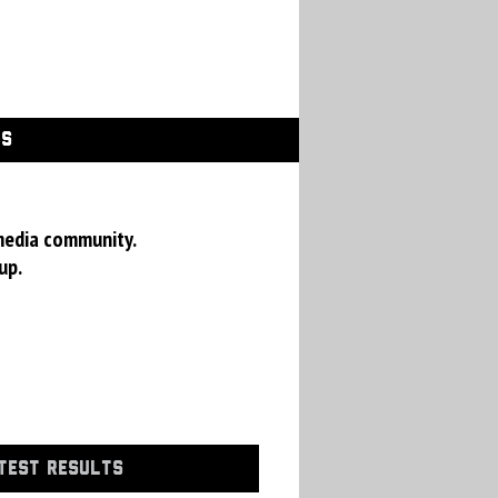
GS
media community.
up.
TEST RESULTS