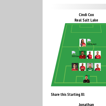
Cindi Cox
Real Salt Lake
Share this Starting XI:
Jonathan