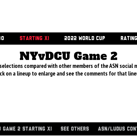
00
STARTING XI
2022 WORLD CUP
RATIN
NYvDCU Game 2
 selections compared with other members of the ASN social 
ick on a lineup to enlarge and see the comments for that line
 GAME 2 STARTING XI
SEE OTHERS
ASN/LUDUS CON