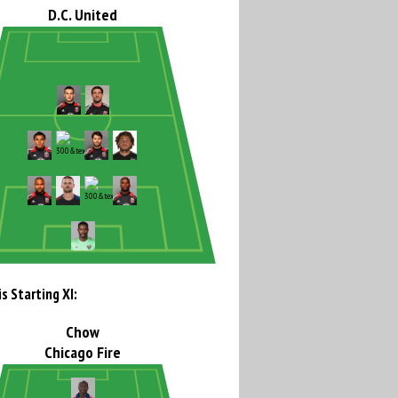
D.C. United
s Starting XI:
Chow
Chicago Fire