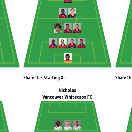
Share this Starting XI:
Share thi
Nicholas
Vancouver Whitecaps FC