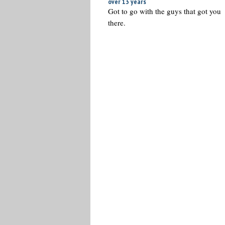
over 13 years
Got to go with the guys that got you
there.