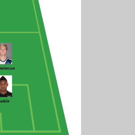
helmsson
ranklin