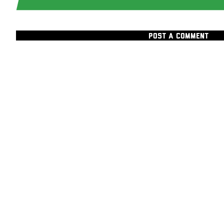
POST A COMMENT