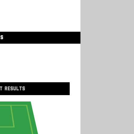
GS
T RESULTS