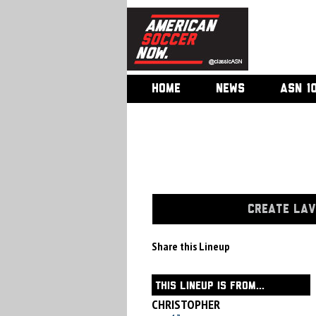
HOME
NEWS
ASN 1
CREATE LAV
Share this Lineup
THIS LINEUP IS FROM...
CHRISTOPHER