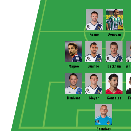
Keane
Donovan
Magee
Juninho
Beckham
Wil
Dunivant
Meyer
Gonzalez
F
Saunders