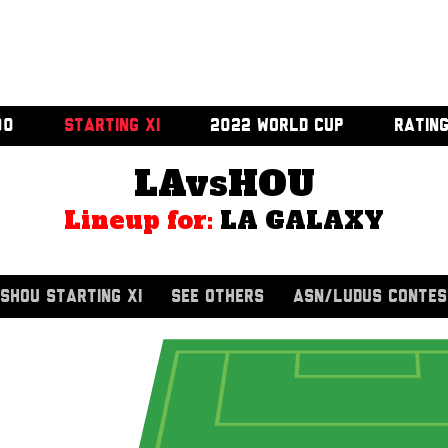
00
STARTING XI
2022 WORLD CUP
RATIN
LAvsHOU
Lineup for:
LA GALAXY
SHOU STARTING XI
SEE OTHERS
ASN/LUDUS CONTES