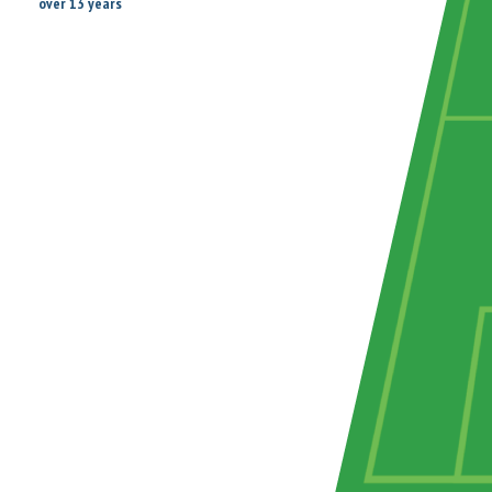
over 13 years