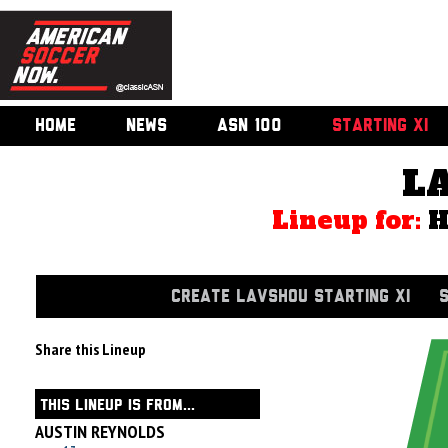
HOME
NEWS
ASN 100
STARTING XI
L
Lineup for:
CREATE LAVSHOU STARTING XI
Share this Lineup
THIS LINEUP IS FROM...
AUSTIN REYNOLDS