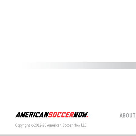
ABOUT
Copyright ©2012-26 American Soccer Now LLC