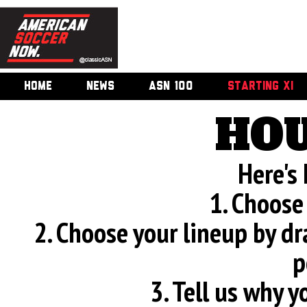
HOME
NEWS
ASN 100
STARTING XI
HOU
Here's
1. Choose
2. Choose your lineup by d
p
3. Tell us why 