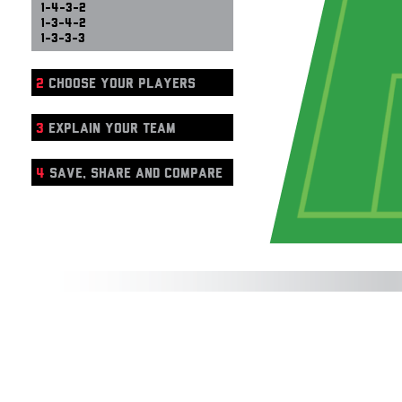
1-4-3-2
1-3-4-2
1-3-3-3
2
CHOOSE YOUR PLAYERS
3
EXPLAIN YOUR TEAM
4
SAVE, SHARE AND COMPARE