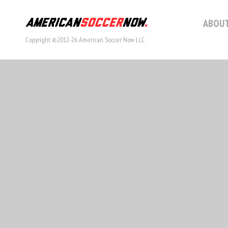
ABOUT
Copyright ©2012-26 American Soccer Now LLC