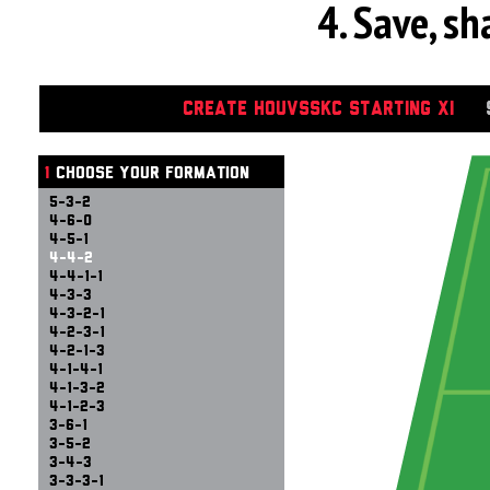
4. Save, s
CREATE HOUVSSKC STARTING XI
1
CHOOSE YOUR FORMATION
5-3-2
4-6-0
4-5-1
4-4-2
4-4-1-1
4-3-3
4-3-2-1
4-2-3-1
4-2-1-3
4-1-4-1
4-1-3-2
4-1-2-3
3-6-1
3-5-2
3-4-3
3-3-3-1