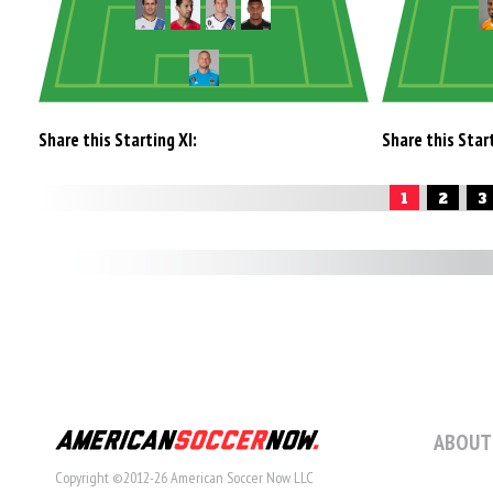
Share this Starting XI:
Share this Start
1
2
3
ABOUT
Copyright ©2012-26 American Soccer Now LLC