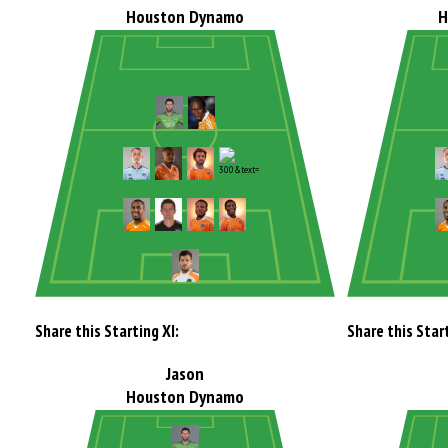
Houston Dynamo
H
Share this Starting XI:
Share this Start
Jason
Houston Dynamo