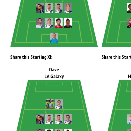
Share this Starting XI:
Share this Start
Dave
LA Galaxy
H