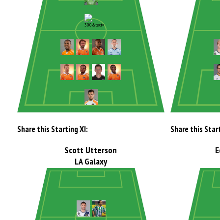
Share this Starting XI:
Share this Start
Scott Utterson
E
LA Galaxy