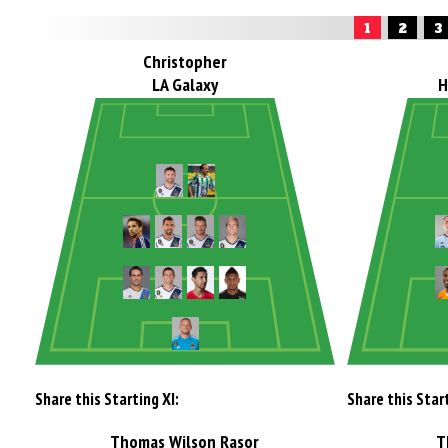
1
2
3
Christopher
LA Galaxy
H
Share this Starting XI:
Share this Start
Thomas Wilson Rasor
T