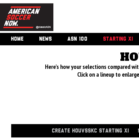
HOME
NEWS
ASN 100
STARTING XI
HO
Here’s how your selections compared wi
Click on a lineup to enlar
CREATE HOUVSSKC STARTING XI