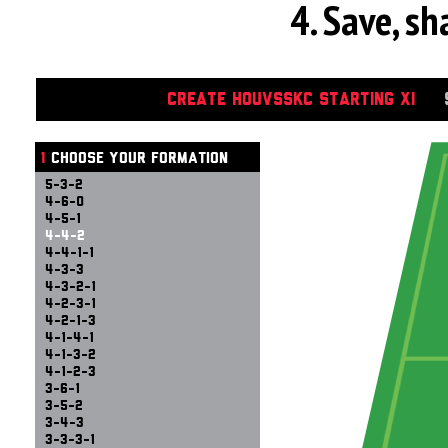
4. Save, s
CREATE HOUVSSKC STARTING XI
1
CHOOSE YOUR FORMATION
5-3-2
4-6-0
4-5-1
4-4-2
4-4-1-1
4-3-3
4-3-2-1
4-2-3-1
4-2-1-3
4-1-4-1
4-1-3-2
4-1-2-3
3-6-1
3-5-2
3-4-3
3-3-3-1