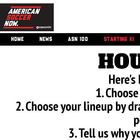
HOME
NEWS
ASN 100
STARTING XI
HOU
Here's
1. Choose
2. Choose your lineup by d
p
3. Tell us why 