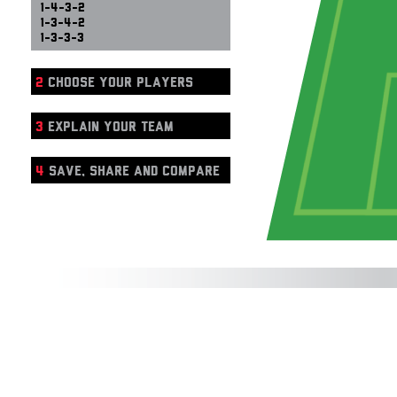
1-4-3-2
1-3-4-2
1-3-3-3
2
CHOOSE YOUR PLAYERS
3
EXPLAIN YOUR TEAM
4
SAVE, SHARE AND COMPARE