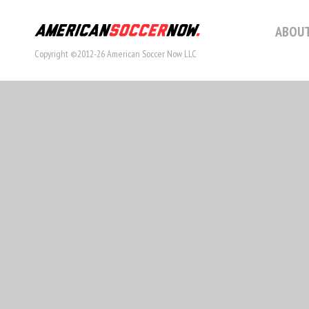
ABOUT
Copyright ©2012-26 American Soccer Now LLC