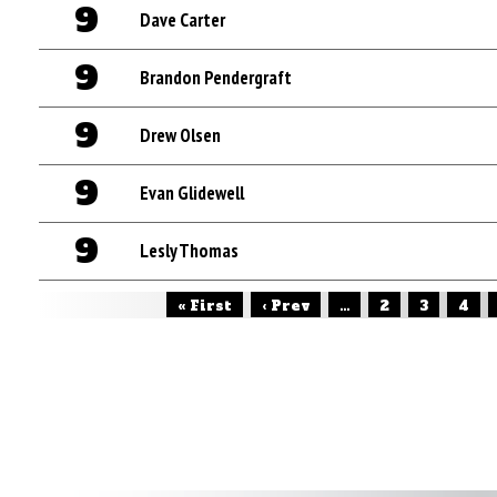
9
Dave Carter
9
Brandon Pendergraft
9
Drew Olsen
9
Evan Glidewell
9
Lesly Thomas
« First
‹ Prev
...
2
3
4