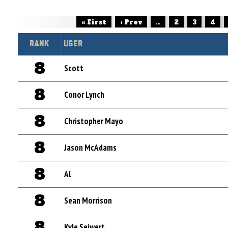
« First
‹ Prev
...
2
3
4
Rank
User
8
Scott
8
Conor Lynch
8
Christopher Mayo
8
Jason McAdams
8
Al
8
Sean Morrison
8
Kyle Seiwert