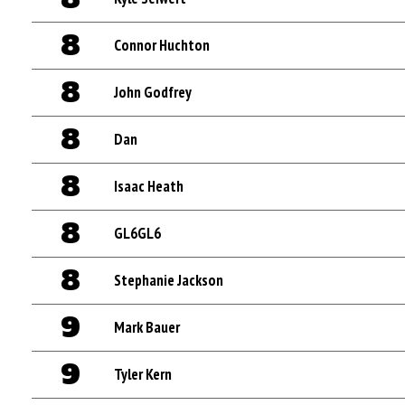
8
Connor Huchton
8
John Godfrey
8
Dan
8
Isaac Heath
8
GL6GL6
8
Stephanie Jackson
9
Mark Bauer
9
Tyler Kern