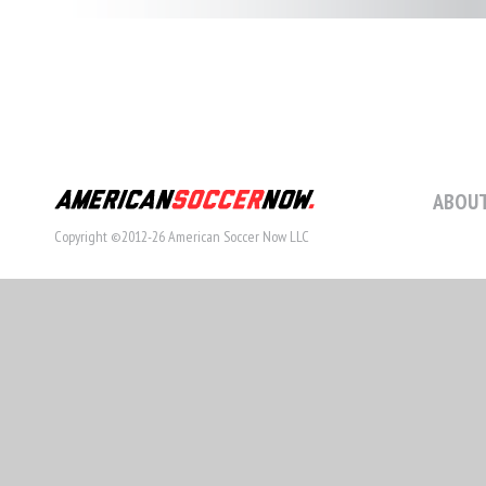
ABOUT
Copyright ©2012-26 American Soccer Now LLC