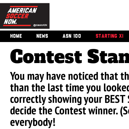
HOME
NEWS
ASN 100
STARTING XI
Contest Sta
You may have noticed that t
than the last time you looke
correctly showing your BEST 
decide the Contest winner. (
everybody!