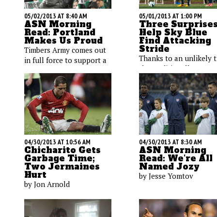
05/02/2013 AT 8:40 AM
05/01/2013 AT 1:00 PM
ASN Morning
Three Surprise
Read: Portland
Help Sky Blue
Makes Us Proud
Find Attacking
Stride
Timbers Army comes out
Thanks to an unlikely t
in full force to support a
the traditionally
youngster and his dream;
underperforming club i
soccer players are smart;
undergoing an offensiv
Brazil's World Cup
rebirth. Maura Gladys
organizers are dumb; a
explains how two
look at early-season MLS
Americans and an Auss
attendance.
are making an impact.
04/30/2013 AT 10:56 AM
04/30/2013 AT 8:30 AM
Chicharito Gets
ASN Morning
Garbage Time;
Read: We're All
Two Jermaines
Named Jozy
Hurt
by Jesse Yomtov
by Jon Arnold