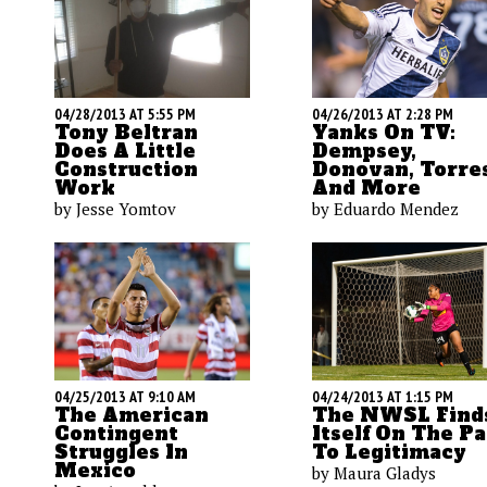
04/26/2013 AT 2:28 PM
04/28/2013 AT 5:55 PM
Yanks On TV:
Tony Beltran
Dempsey,
Does A Little
Donovan, Torre
Construction
And More
Work
by Eduardo Mendez
by Jesse Yomtov
04/24/2013 AT 1:15 PM
04/25/2013 AT 9:10 AM
The NWSL Find
The American
Itself On The P
Contingent
To Legitimacy
Struggles In
Mexico
by Maura Gladys