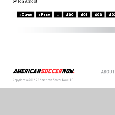
by Jon Arnold
« First
‹ Prev
...
400
401
402
40
ABOUT
Copyright ©2012-26 American Soccer Now LLC