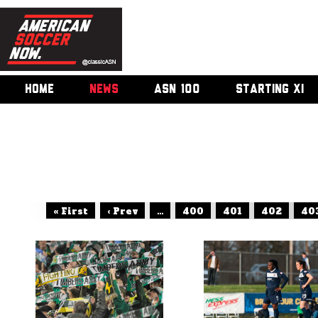
HOME
NEWS
ASN 100
STARTING XI
« First
‹ Prev
...
400
401
402
40