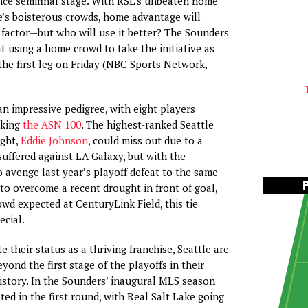
ce semifinal stage. With RSL’s unbeaten home
e’s boisterous crowds, home advantage will
factor—but who will use it better? The Sounders
at using a home crowd to take the initiative as
the first leg on Friday (NBC Sports Network,
an impressive pedigree, with eight players
aking
the ASN 100
. The highest-ranked Seattle
ight,
Eddie Johnson
, could miss out due to a
suffered against LA Galaxy, but with the
 avenge last year’s playoff defeat to the same
to overcome a recent drought in front of goal,
owd expected at CenturyLink Field, this tie
ecial.
te their status as a thriving franchise, Seattle are
yond the first stage of the playoffs in their
story. In the Sounders’ inaugural MLS season
ted in the first round, with Real Salt Lake going