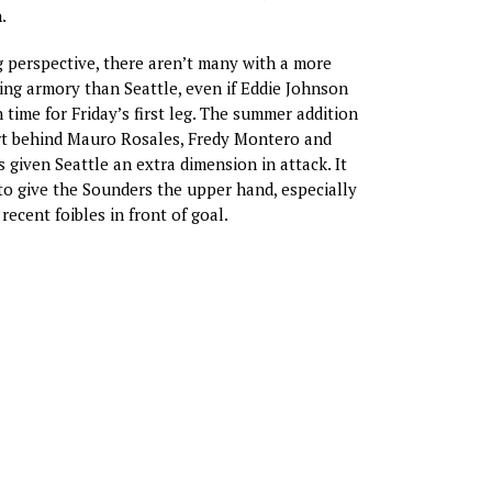
.
 perspective, there aren’t many with a more
ing armory than Seattle, even if Eddie Johnson
 time for Friday’s first leg. The summer addition
ert behind Mauro Rosales, Fredy Montero and
 given Seattle an extra dimension in attack. It
o give the Sounders the upper hand, especially
recent foibles in front of goal.