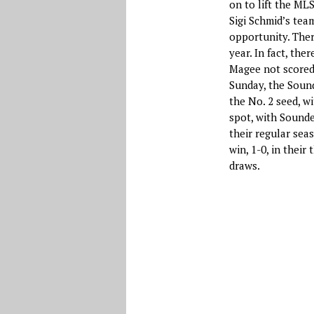
on to lift the ML
Sigi Schmid’s team
opportunity. Ther
year. In fact, the
Magee not scored 
Sunday, the Sound
the No. 2 seed, wi
spot, with Sounder
their regular sea
win, 1-0, in thei
draws.