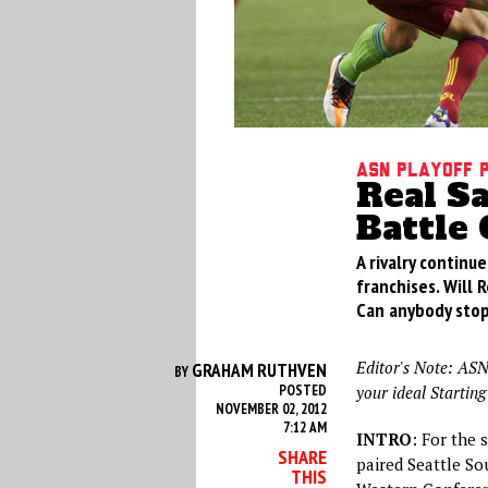
ASN Playoff 
Real S
Battle 
A rivalry contin
franchises. Will
Can anybody stop
Editor's Note: ASN
GRAHAM RUTHVEN
BY
POSTED
your ideal Starting
NOVEMBER 02, 2012
7:12 AM
INTRO
: For the 
SHARE
paired Seattle So
THIS