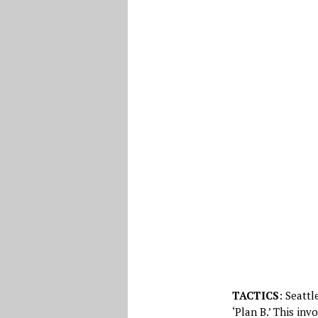
TACTICS
: Seattl
‘Plan B.’ This in