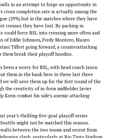
balls in an attempt to forge an opportunity in
L’s cross completion rate is actually among the
ague (29%) but in the matches where they have
t crosses they have lost. By packing in
le could force RSL into crossing more often and
ss of Eddie Johnson, Fredy Montero, Mauro
stian Tiffert going forward, a counterattacking
 them break their playoff hoodoo.
as been a worry for RSL, with head coach Jason
put them in the bank here in these last three
 we will save them up for the first round of the
h the creativity of in-form midfielder Javier
p Kreis combat his side’s anemic attacking
ast year’s thrilling five-goal playoff series
Seattle might not be matched this season.
esults between the two teams and recent form
efensive clash, particularly at Rio Tinto Stadium