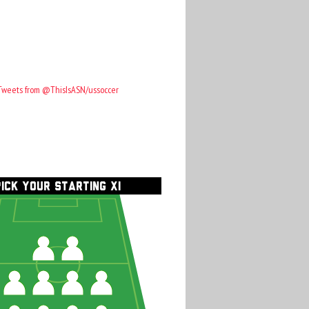
Tweets from @ThisIsASN/ussoccer
PICK YOUR STARTING XI