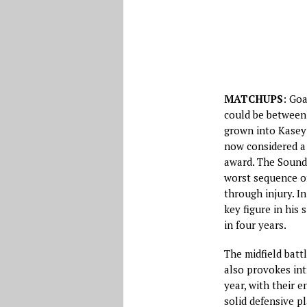
MATCHUPS
: Goa
could be between
grown into Kasey 
now considered a
award. The Sounde
worst sequence of
through injury. I
key figure in his 
in four years.
The midfield bat
also provokes int
year, with their e
solid defensive p