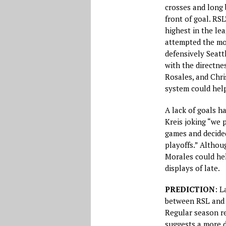
crosses and long 
front of goal. RS
highest in the le
attempted the mos
defensively Seatt
with the directne
Rosales, and Chri
system could help
A lack of goals h
Kreis joking “we 
games and decided
playoffs.” Althoug
Morales could hel
displays of late.
PREDICTION
: L
between RSL and 
Regular season r
suggests a more d