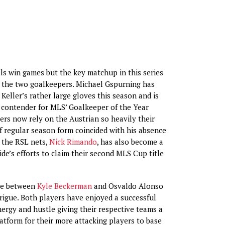
ls win games but the key matchup in this series
 the two goalkeepers. Michael Gspurning has
Keller’s rather large gloves this season and is
 contender for MLS’ Goalkeeper of the Year
rs now rely on the Austrian so heavily their
 regular season form coincided with his absence
n the RSL nets,
Nick Rimando
, has also become a
side’s efforts to claim their second MLS Cup title
tle between
Kyle Beckerman
and Osvaldo Alonso
rigue. Both players have enjoyed a successful
nergy and hustle giving their respective teams a
latform for their more attacking players to base