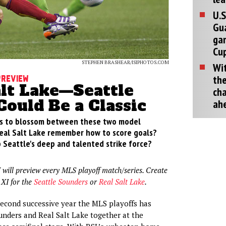
U.S
Gu
ga
Cup
STEPHEN BRASHEAR/ISIPHOTOS.COM
Wit
the
Preview
alt Lake—Seattle
cha
Could Be a Classic
ah
ues to blossom between these two model
 Real Salt Lake remember how to score goals?
 Seattle's deep and talented strike force?
 will preview every MLS playoff match/series. Create
 XI for the
Seattle Sounders
or
Real Salt Lake
.
second successive year the MLS playoffs has
unders and Real Salt Lake together at the