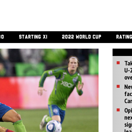
00
STARTING XI
2022 WORLD CUP
RATIN
Tak
U-2
ove
Ne
fac
Can
Opi
ne
sig
lea