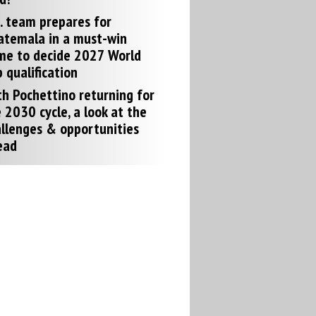
. team prepares for
atemala in a must-win
me to decide 2027 World
 qualification
h Pochettino returning for
 2030 cycle, a look at the
llenges & opportunities
ead