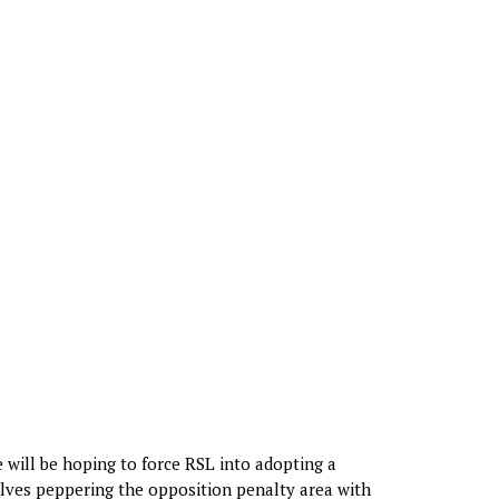
e will be hoping to force RSL into adopting a
volves peppering the opposition penalty area with