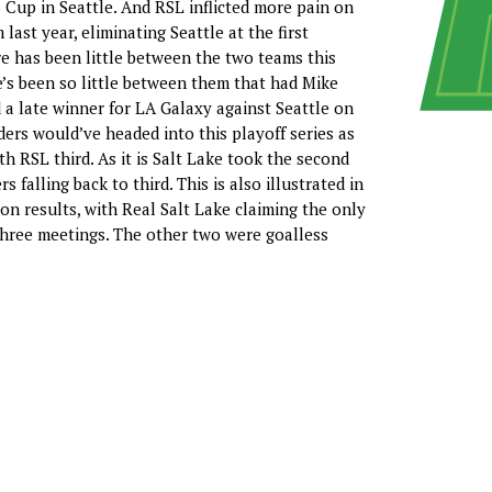
S Cup in Seattle. And RSL inflicted more pain on
 last year, eliminating Seattle at the first
e has been little between the two teams this
re’s been so little between them that had Mike
a late winner for LA Galaxy against Seattle on
ers would’ve headed into this playoff series as
th RSL third. As it is Salt Lake took the second
s falling back to third. This is also illustrated in
son results, with Real Salt Lake claiming the only
r three meetings. The other two were goalless