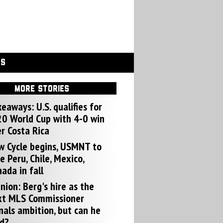
GS
MORE STORIES
eaways: U.S. qualifies for
0 World Cup with 4-0 win
r Costa Rica
w Cycle begins, USMNT to
e Peru, Chile, Mexico,
ada in fall
nion: Berg's hire as the
xt MLS Commissioner
nals ambition, but can he
d?