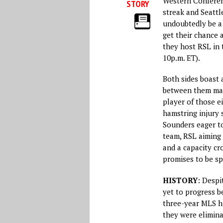
Western Conferen
STORY
streak and Seattl
undoubtedly be a 
get their chance 
they host RSL in 
10p.m. ET).
Both sides boast 
between them m
player of those e
hamstring injury 
Sounders eager to
team, RSL aiming 
and a capacity cr
promises to be sp
HISTORY
: Despi
yet to progress be
three-year MLS hi
they were elimina