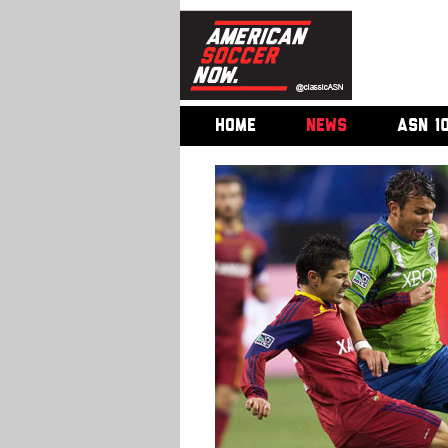
HOME
NEWS
ASN 1