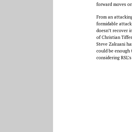
forward moves on
From an attacking
formidable attack
doesn’t recover in
of Christian Tiff
Steve Zakuani has
could be enough t
considering RSL’s 