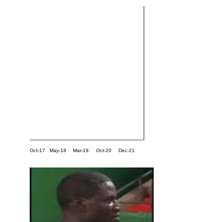
Oct-17
May-18
Mar-19
Oct-20
Dec-21