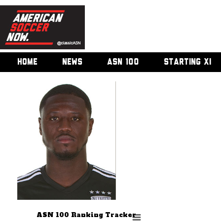
HOME
NEWS
ASN 100
STARTING XI
ASN 100 Ranking Tracker