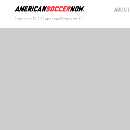
ABOUT
Copyright ©2012-26 American Soccer Now LLC