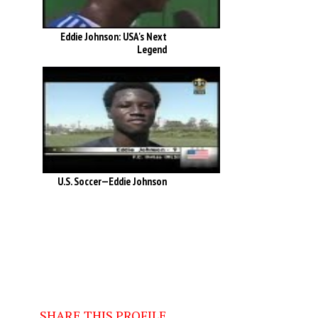
Eddie Johnson: USA's Next
Legend
U.S. Soccer—Eddie Johnson
SHARE THIS PROFILE