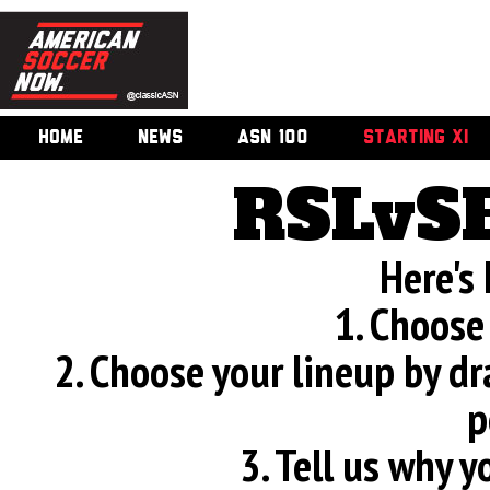
HOME
NEWS
ASN 100
STARTING XI
RSLvS
Here's
1. Choose
2. Choose your lineup by d
p
3. Tell us why 