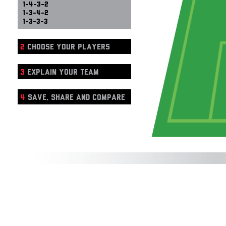
1-4-3-2
1-3-4-2
1-3-3-3
2
CHOOSE YOUR PLAYERS
3
EXPLAIN YOUR TEAM
4
SAVE, SHARE AND COMPARE