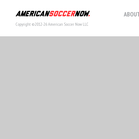
ABOUT
Copyright ©2012-26 American Soccer Now LLC