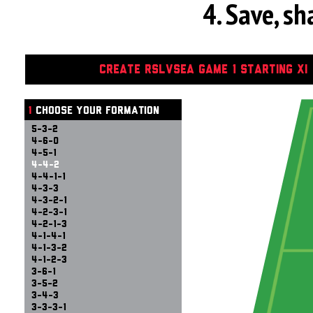
4. Save, s
CREATE RSLVSEA GAME 1 STARTING XI
1
CHOOSE YOUR FORMATION
5-3-2
4-6-0
4-5-1
4-4-2
4-4-1-1
4-3-3
4-3-2-1
4-2-3-1
4-2-1-3
4-1-4-1
4-1-3-2
4-1-2-3
3-6-1
3-5-2
3-4-3
3-3-3-1