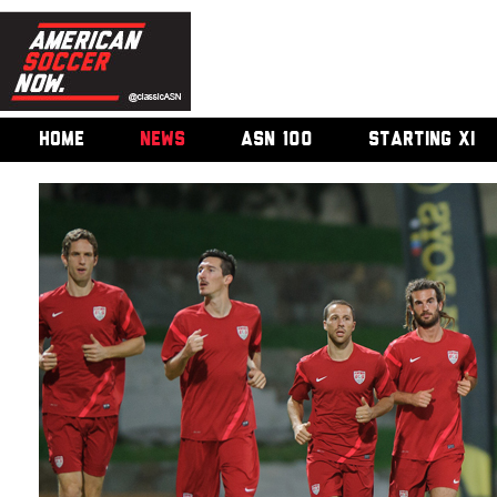
HOME
NEWS
ASN 100
STARTING XI