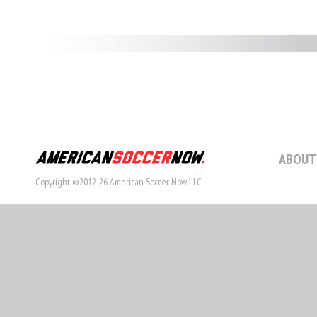
ABOUT
Copyright ©2012-26 American Soccer Now LLC