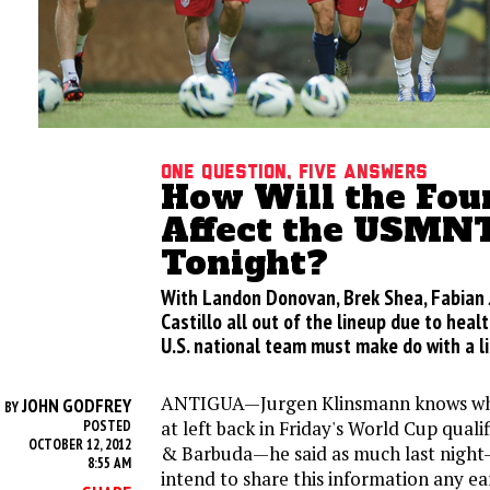
One Question, Five Answers
How Will the Four
Affect the USMN
Tonight?
With Landon Donovan, Brek Shea, Fabian 
Castillo all out of the lineup due to healt
U.S. national team must make do with a li
ANTIGUA—Jurgen Klinsmann knows who 
JOHN GODFREY
BY
at left back in Friday's World Cup quali
POSTED
OCTOBER 12, 2012
& Barbuda—he said as much last night
8:55 AM
intend to share this information any ea