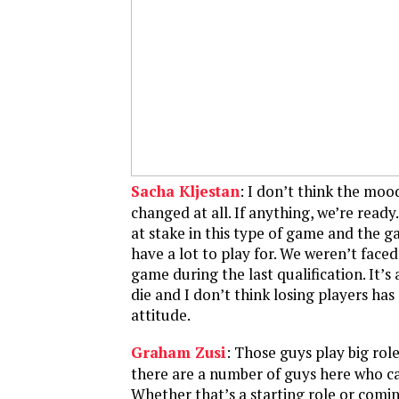
Sacha Kljestan
: I don’t think the moo
changed at all. If anything, we’re ready
at stake in this type of game and the 
have a lot to play for. We weren’t faced
game during the last qualification. It’s a 
die and I don’t think losing players ha
attitude.
Graham Zusi
: Those guys play big rol
there are a number of guys here who can 
Whether that’s a starting role or comin