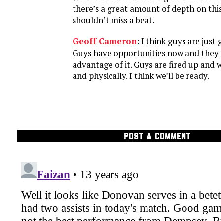
there’s a great amount of depth on th
shouldn’t miss a beat.
Geoff Cameron
: I think guys are just
Guys have opportunities now and they 
advantage of it. Guys are fired up and 
and physically. I think we’ll be ready.
POST A COMMENT