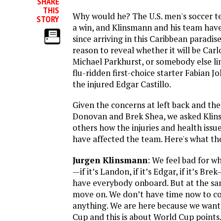
SHARE
THIS
Why would he? The U.S. men's soccer te
STORY
a win, and Klinsmann and his team have
since arriving in this Caribbean paradis
reason to reveal whether it will be Car
Michael Parkhurst, or somebody else lin
flu-ridden first-choice starter Fabian J
the injured Edgar Castillo.
Given the concerns at left back and the
Donovan and Brek Shea, we asked Klin
others how the injuries and health issu
have affected the team. Here's what the
Jurgen Klinsmann
: We feel bad for w
—if it’s Landon, if it’s Edgar, if it’s B
have everybody onboard. But at the sa
move on. We don’t have time now to c
anything. We are here because we want
Cup and this is about World Cup points