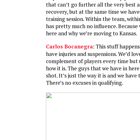
that can’t go further all the very best 
recovery, but at the same time we have
training session. Within the team, with
has pretty much no influence. Because
here and why we’re moving to Kansas.
Carlos Bocanegra
: This stuff happens
have injuries and suspensions. We’d love
complement of players every time but u
how it is. The guys that we have in her
shot. It’s just the way it is and we have 
There’s no excuses in qualifying.