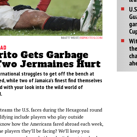
U.S
Gu
ga
Cup
MATT WEST/
ISIPHOTOS.COM
Wit
the
oad
rito Gets Garbage
cha
Two Jermaines Hurt
ah
rnational struggles to get off the bench at
, while two of Jamaica's finest find themselves
ld with your look into the wild world of
.
 teams the U.S. faces during the Hexagonal round
ifying include players who play outside
now how the Americans fared abroad each week,
e players they’ll be facing? We’ll keep you