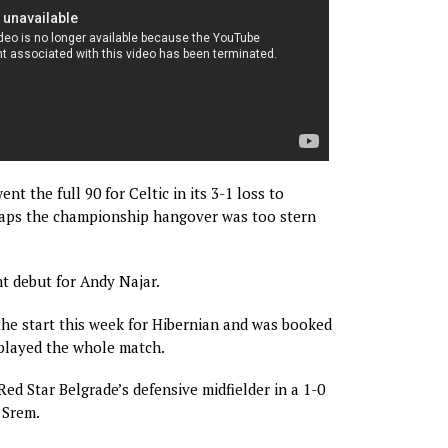
ent the full 90 for Celtic in its 3-1 loss to
aps the championship hangover was too stern
ht debut for Andy Najar.
the start this week for Hibernian and was booked
 played the whole match.
Red Star Belgrade’s defensive midfielder in a 1-0
 Srem.