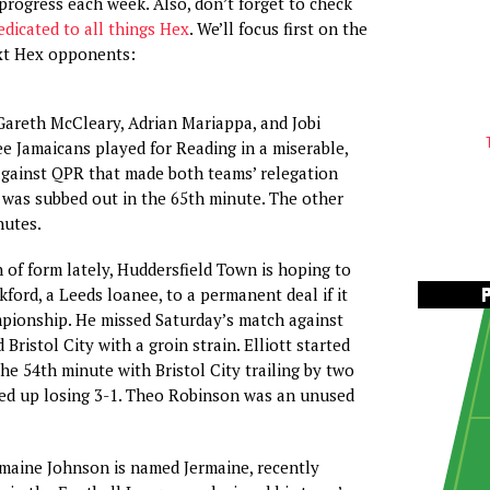
progress each week. Also, don’t forget to check
edicated to all things Hex
. We’ll focus first on the
ext Hex opponents:
o Gareth McCleary, Adrian Mariappa, and Jobi
e Jamaicans played for Reading in a miserable,
against QPR that made both teams’ relegation
y was subbed out in the 65th minute. The other
nutes.
n of form lately, Huddersfield Town is hoping to
kford, a Leeds loanee, to a permanent deal if it
pionship. He missed Saturday’s match against
 Bristol City with a groin strain. Elliott started
he 54th minute with Bristol City trailing by two
ded up losing 3-1. Theo Robinson was an unused
rmaine Johnson is named Jermaine, recently