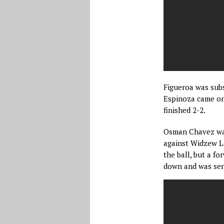
Figueroa was subs
Espinoza came on 
finished 2-2.
Osman Chavez was 
against Widzew Lo
the ball, but a f
down and was sent