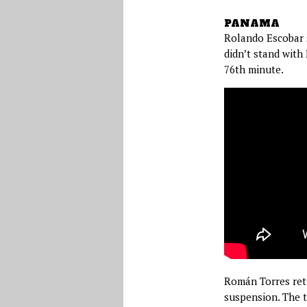
PANAMA
Rolando Escobar s
didn’t stand with
76th minute.
Román Torres retu
suspension. The t