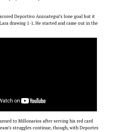
cored Deportivo Anzoategui’s lone goal but it
 Lara drawing 1-1. He started and came out in the
rned to Millonarios after serving his red card
eam’s struggles continue, though, with Deportes