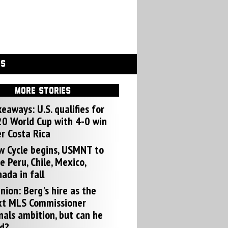
GS
MORE STORIES
eaways: U.S. qualifies for
0 World Cup with 4-0 win
r Costa Rica
w Cycle begins, USMNT to
e Peru, Chile, Mexico,
ada in fall
nion: Berg's hire as the
xt MLS Commissioner
nals ambition, but can he
d?