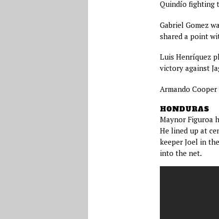
Quindío fighting 
Gabriel Gomez was
shared a point wi
Luis Henríquez pl
victory against Ja
Armando Cooper w
HONDURAS
Maynor Figuroa h
He lined up at ce
keeper Joel in th
into the net.