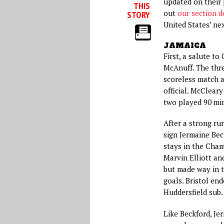
updated on their 
THIS
out
our section d
STORY
United States’ n
JAMAICA
First, a salute t
McAnuff. The thre
scoreless match 
official. McClear
two played 90 mi
After a strong ru
sign Jermaine Bec
stays in the Cham
Marvin Elliott and
but made way in t
goals. Bristol en
Huddersfield sub.
Like Beckford, Je