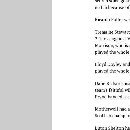
scored some goals
match because of 
Ricardo Fuller we
Tremaine Stewart 
2-1 loss against V
Morrison, who is 
played the whole 
Lloyd Doyley and 
played the whole
Dane Richards mad
team's faithful wi
Bryne handed it a
Motherwell had a
Scottish champion
Luton Shelton has