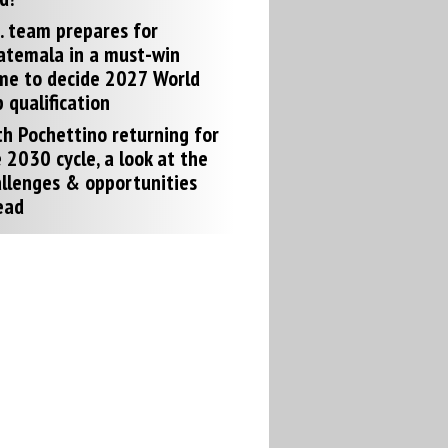
. team prepares for
atemala in a must-win
me to decide 2027 World
 qualification
h Pochettino returning for
 2030 cycle, a look at the
llenges & opportunities
ead