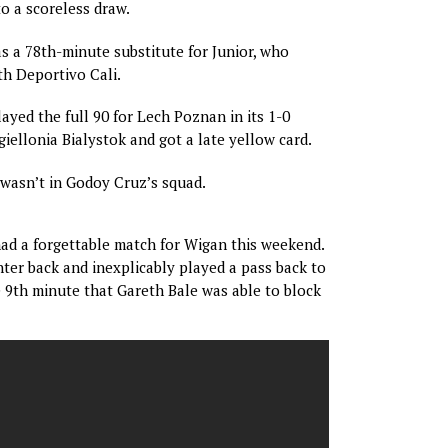
to a scoreless draw.
 a 78th-minute substitute for Junior, who
th Deportivo Cali.
ayed the full 90 for Lech Poznan in its 1-0
giellonia Bialystok and got a late yellow card.
asn’t in Godoy Cruz’s squad.
ad a forgettable match for Wigan this weekend.
nter back and inexplicably played a pass back to
e 9th minute that Gareth Bale was able to block