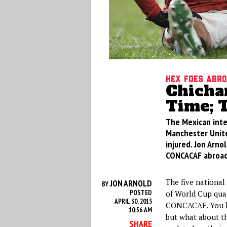
Hex Foes Abr
Chicha
Time; 
The Mexican inte
Manchester United
injured. Jon Arno
CONCACAF abroad
The five national
JON ARNOLD
BY
POSTED
of World Cup qual
APRIL 30, 2013
CONCACAF. You k
10:56 AM
but what about th
SHARE