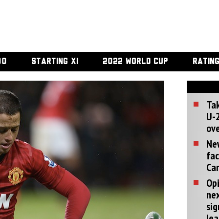
00
STARTING XI
2022 WORLD CUP
RATIN
Tak
U-2
ove
Ne
fac
Can
Opi
ne
sig
lea