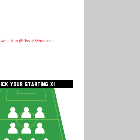
Tweets from @ThisIsASN/ussoccer
PICK YOUR STARTING XI