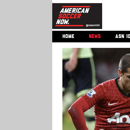
HOME
NEWS
ASN 1