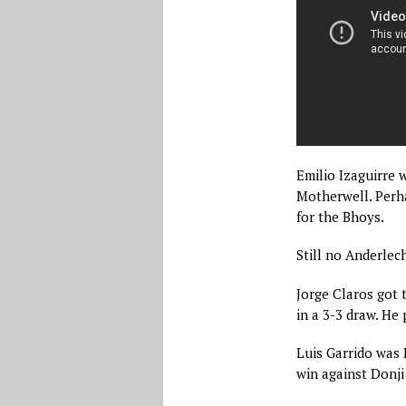
Emilio Izaguirre w
Motherwell. Perh
for the Bhoys.
Still no Anderlec
Jorge Claros got 
in a 3-3 draw. He
Luis Garrido was 
win against Donji