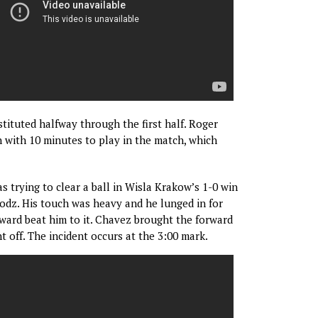
tituted halfway through the first half. Roger
with 10 minutes to play in the match, which
trying to clear a ball in Wisla Krakow’s 1-0 win
dz. His touch was heavy and he lunged in for
orward beat him to it. Chavez brought the forward
 off. The incident occurs at the 3:00 mark.