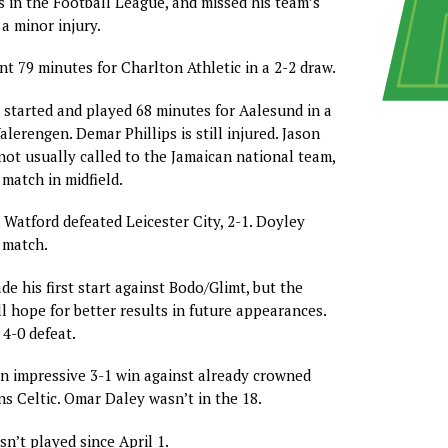
 in the Football League, and missed his team’s
a minor injury.
nt 79 minutes for Charlton Athletic in a 2-2 draw.
started and played 68 minutes for Aalesund in a
alerengen. Demar Phillips is still injured. Jason
not usually called to the Jamaican national team,
match in midfield.
Watford defeated Leicester City, 2-1. Doyley
 match.
e his first start against Bodo/Glimt, but the
ll hope for better results in future appearances.
 4-0 defeat.
n impressive 3-1 win against already crowned
s Celtic. Omar Daley wasn’t in the 18.
n’t played since April 1.