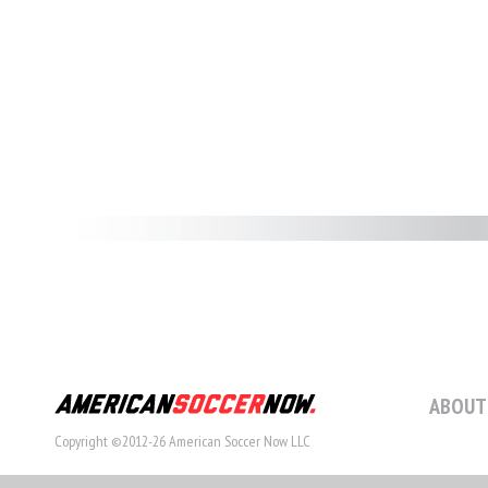
ABOUT
Copyright ©2012-26 American Soccer Now LLC