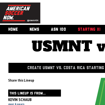
HOME
NEWS
ASN 100
STARTING XI
USMNT vs
CREATE USMNT VS. COSTA RICA STARTING 
Share this Lineup
THIS LINEUP IS FROM...
KEVIN SCHAUB
over 6 years