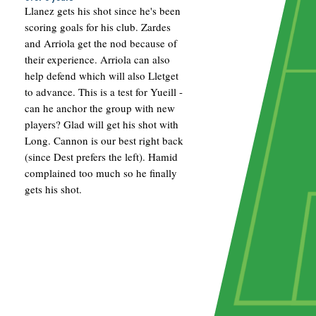
Llanez gets his shot since he's been
scoring goals for his club. Zardes
and Arriola get the nod because of
their experience. Arriola can also
help defend which will also Lletget
to advance. This is a test for Yueill -
can he anchor the group with new
players? Glad will get his shot with
Long. Cannon is our best right back
(since Dest prefers the left). Hamid
complained too much so he finally
gets his shot.