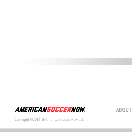
ABOUT
Copyright ©2012-26 American Soccer Now LLC