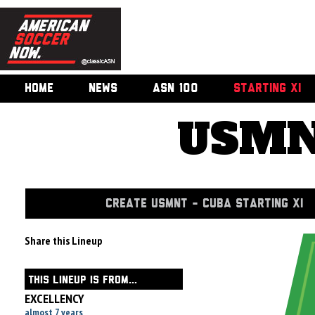
HOME
NEWS
ASN 100
STARTING XI
USMN
CREATE USMNT - CUBA STARTING XI
Share this Lineup
THIS LINEUP IS FROM...
EXCELLENCY
almost 7 years