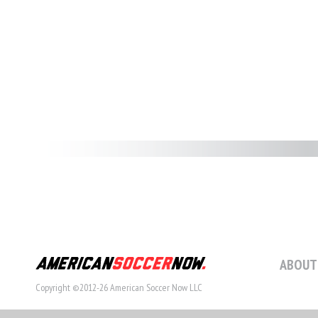
ABOUT
Copyright ©2012-26 American Soccer Now LLC