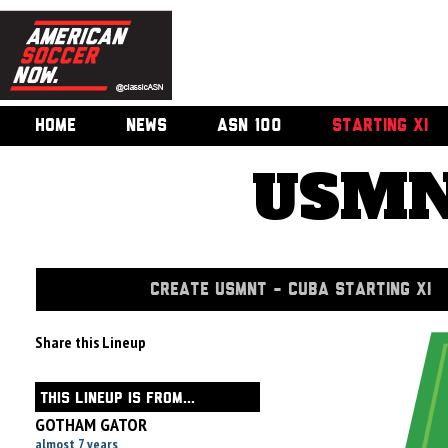
HOME
NEWS
ASN 100
STARTING XI
USMN
CREATE USMNT - CUBA STARTING XI
Share this Lineup
THIS LINEUP IS FROM...
GOTHAM GATOR
almost 7 years