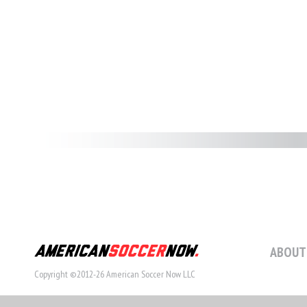
ABOUT
Copyright ©2012-26 American Soccer Now LLC