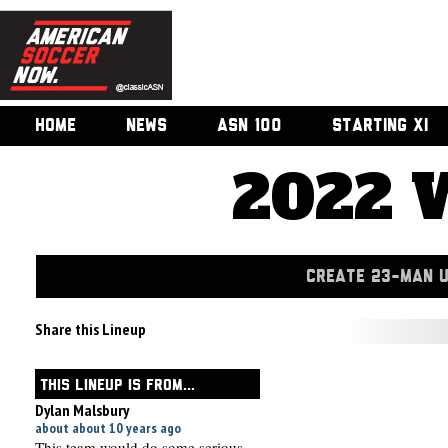
HOME
NEWS
ASN 100
STARTING XI
2022 
CREATE 23-MAN 
Share this Lineup
THIS LINEUP IS FROM...
Dylan Malsbury
about about 10 years ago
This team would do some serious