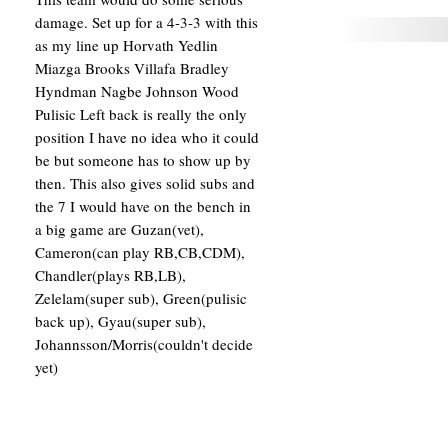
damage. Set up for a 4-3-3 with this
as my line up Horvath Yedlin
Miazga Brooks Villafa Bradley
Hyndman Nagbe Johnson Wood
Pulisic Left back is really the only
position I have no idea who it could
be but someone has to show up by
then. This also gives solid subs and
the 7 I would have on the bench in
a big game are Guzan(vet),
Cameron(can play RB,CB,CDM),
Chandler(plays RB,LB),
Zelelam(super sub), Green(pulisic
back up), Gyau(super sub),
Johannsson/Morris(couldn't decide
yet)