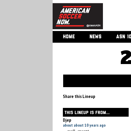
HOME
NEWS
ASN 1
Share this Lineup
THIS LINEUP IS FROM...
Djep
about about 10 years ago
... well, except ....