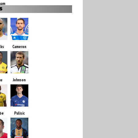
ham
S
oks
Cameron
au
Johnson
be
Pulisic