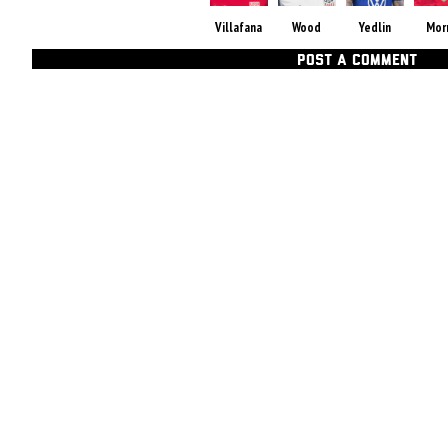
Villafana
Wood
Yedlin
Mor
POST A COMMENT