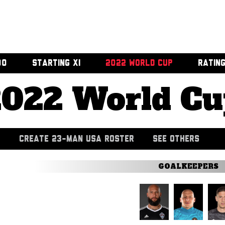
00
STARTING XI
2022 WORLD CUP
RATIN
2022 World Cu
CREATE 23-MAN USA ROSTER
SEE OTHERS
GOALKEEPERS