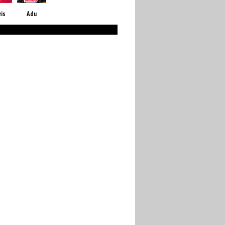
ris
Adu