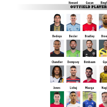
Howard
Guzan
Bing
OUTFIELD PLAYER
Bedoya
Besler
Bradley
Bro
Chandler
Dempsey
Birnbaum
Gy
Jones
Lichaj
Miazga
Nag