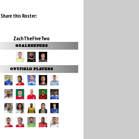
Share this Roster:
ZachTheFiveTwo
GOALKEEPERS
OUTFIELD PLAYERS