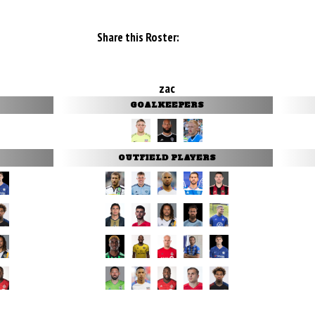
Share this Roster:
zac
GOALKEEPERS
OUTFIELD PLAYERS