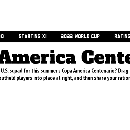
00
STARTING XI
2022 WORLD CUP
RATIN
America Cent
U.S. squad for this summer's Copa America Centenario? Drag
utfield players into place at right, and then share your ratio