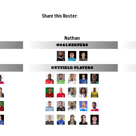
Share this Roster:
Nathan
GOALKEEPERS
OUTFIELD PLAYERS