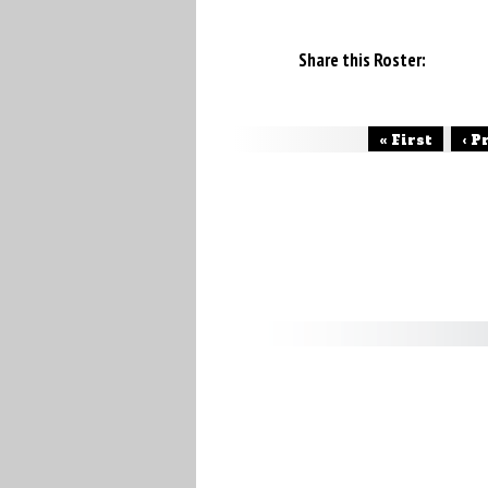
Share this Roster:
« First
‹ P