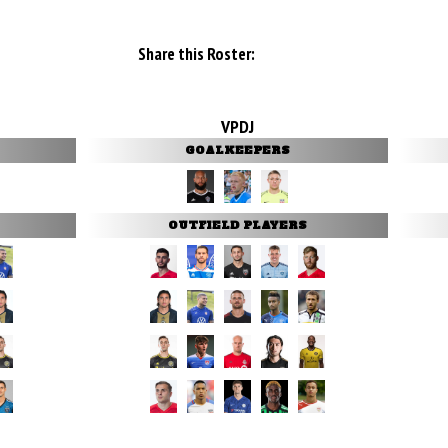
Share this Roster:
VPDJ
GOALKEEPERS
OUTFIELD PLAYERS