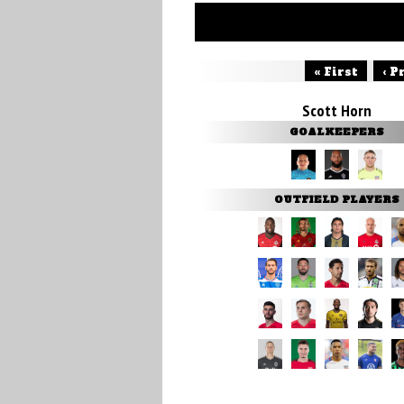
« First
‹ P
Scott Horn
GOALKEEPERS
OUTFIELD PLAYERS