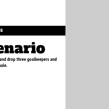
GS
enario
 and drop three goalkeepers and
nale.