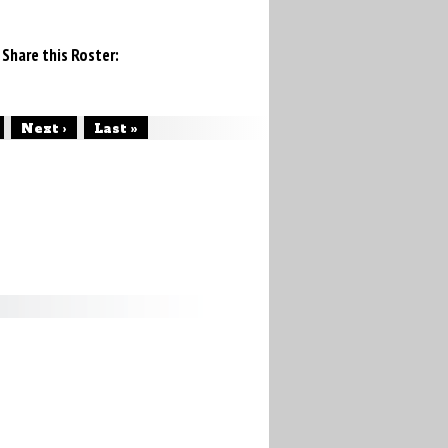
Share this Roster:
Next ›
Last »