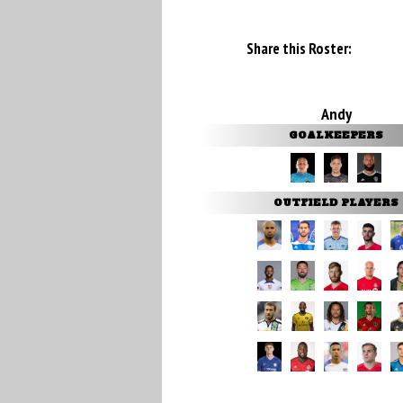
Share this Roster:
Andy
GOALKEEPERS
OUTFIELD PLAYERS