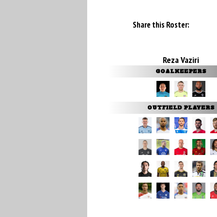
Share this Roster:
Reza Vaziri
GOALKEEPERS
OUTFIELD PLAYERS