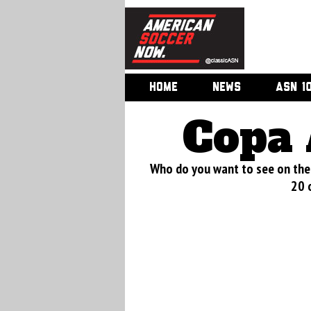
HOME
NEWS
ASN 1
Copa 
Who do you want to see on the 
20 o