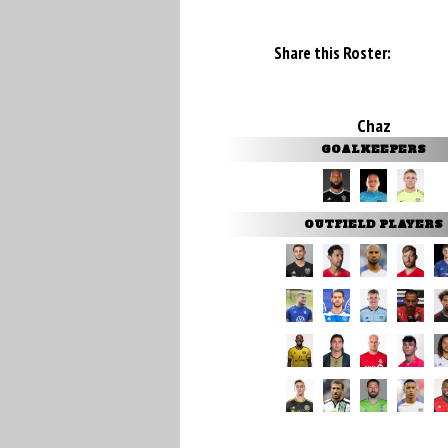
Share this Roster:
Chaz
GOALKEEPERS
OUTFIELD PLAYERS