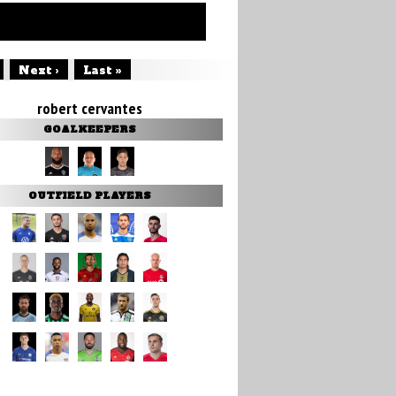
Next ›
Last »
robert cervantes
GOALKEEPERS
OUTFIELD PLAYERS