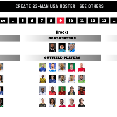
CREATE 23-MAN USA ROSTER
SEE OTHERS
rev
...
5
6
7
8
9
10
11
12
13
...
Brooks
GOALKEEPERS
OUTFIELD PLAYERS