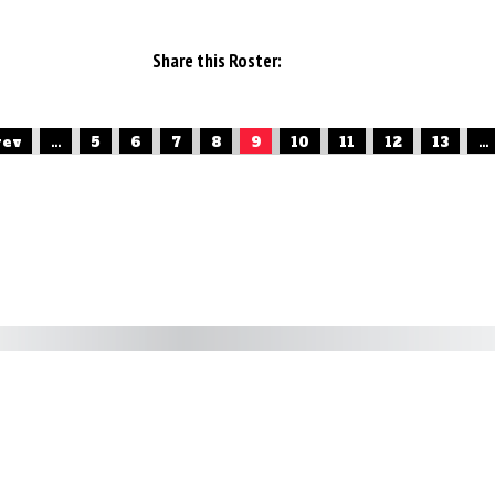
Share this Roster:
rev
...
5
6
7
8
9
10
11
12
13
...