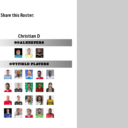
Share this Roster:
Christian D
GOALKEEPERS
OUTFIELD PLAYERS