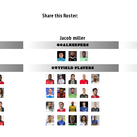
Share this Roster:
Jacob miller
GOALKEEPERS
OUTFIELD PLAYERS