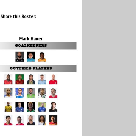
Share this Roster:
Mark Bauer
GOALKEEPERS
OUTFIELD PLAYERS