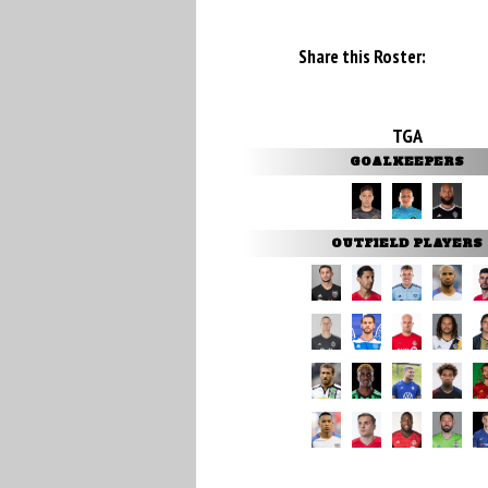
Share this Roster:
TGA
GOALKEEPERS
OUTFIELD PLAYERS