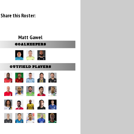
Share this Roster:
Matt Gawel
GOALKEEPERS
OUTFIELD PLAYERS