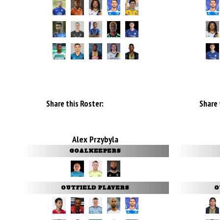
Share this Roster:
Share 
Alex Przybyla
GOALKEEPERS
OUTFIELD PLAYERS
O