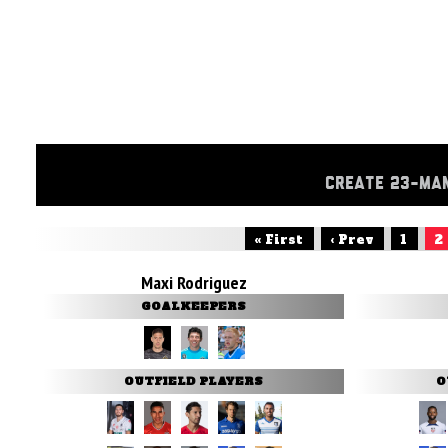
CREATE 23-MA
« First
‹ Prev
1
2
Maxi Rodriguez
GOALKEEPERS
OUTFIELD PLAYERS
O