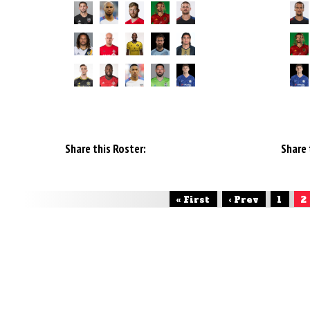
Share this Roster:
Share 
« First
‹ Prev
1
2