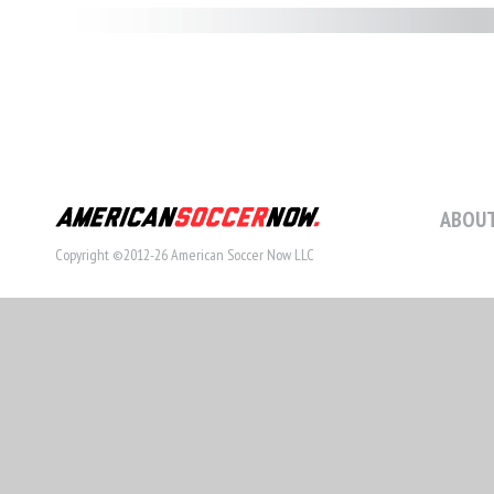
ABOUT
Copyright ©2012-26 American Soccer Now LLC