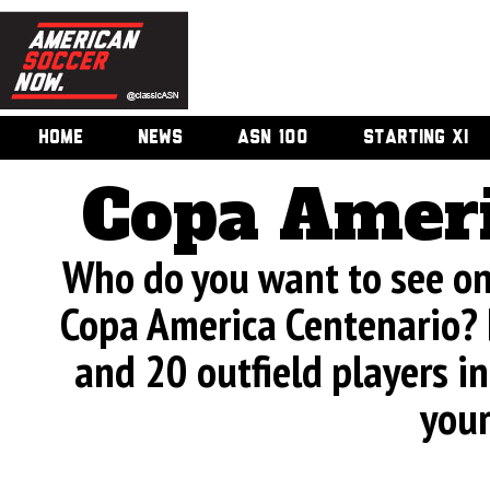
HOME
NEWS
ASN 100
STARTING XI
Copa Ameri
Who do you want to see on 
Copa America Centenario? 
and 20 outfield players in
your