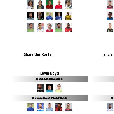
Share this Roster:
Share 
Kevin Boyd
GOALKEEPERS
OUTFIELD PLAYERS
O