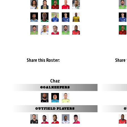
Share this Roster:
Share 
Chaz
GOALKEEPERS
OUTFIELD PLAYERS
O