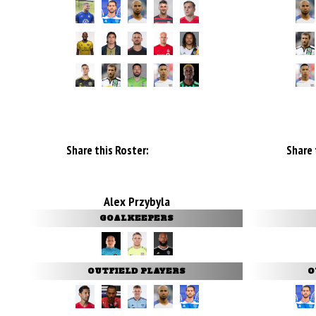
Share this Roster:
Share 
Alex Przybyla
GOALKEEPERS
OUTFIELD PLAYERS
O