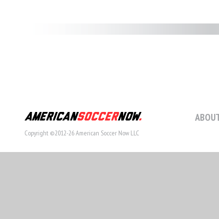
ABOUT
Copyright ©2012-26 American Soccer Now LLC