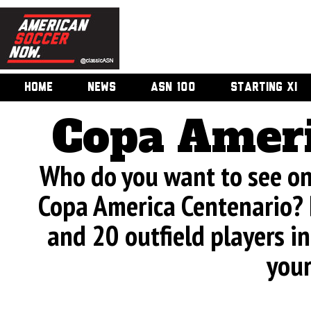
HOME
NEWS
ASN 100
STARTING XI
Copa Ameri
Who do you want to see on 
Copa America Centenario? 
and 20 outfield players in
your