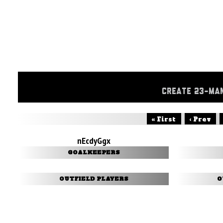
CREATE 23-MA
« First
‹ Prev
nEcdyGgx
GOALKEEPERS
OUTFIELD PLAYERS
O