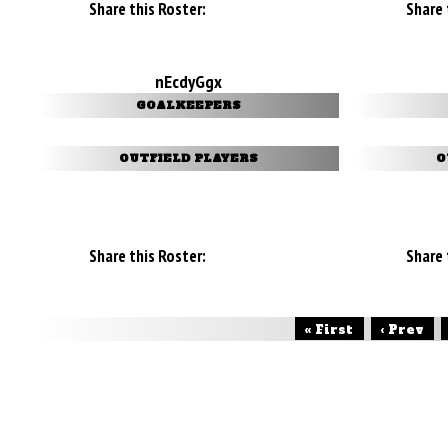
Share this Roster:
Share 
nEcdyGgx
GOALKEEPERS
OUTFIELD PLAYERS
O
Share this Roster:
Share 
« First
‹ Prev