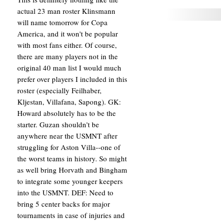
actual 23 man roster Klinsmann
will name tomorrow for Copa
America, and it won't be popular
with most fans either. Of course,
there are many players not in the
original 40 man list I would much
prefer over players I included in this
roster (especially Feilhaber,
Kljestan, Villafana, Sapong). GK:
Howard absolutely has to be the
starter. Guzan shouldn't be
anywhere near the USMNT after
struggling for Aston Villa--one of
the worst teams in history. So might
as well bring Horvath and Bingham
to integrate some younger keepers
into the USMNT. DEF: Need to
bring 5 center backs for major
tournaments in case of injuries and