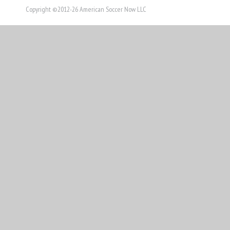
Copyright ©2012-26 American Soccer Now LLC