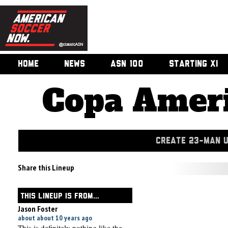
HOME
NEWS
ASN 100
STARTING XI
Copa Ameri
CREATE 23-MAN 
Share this Lineup
THIS LINEUP IS FROM...
Jason Foster
about about 10 years ago
This is definitely nothing like the