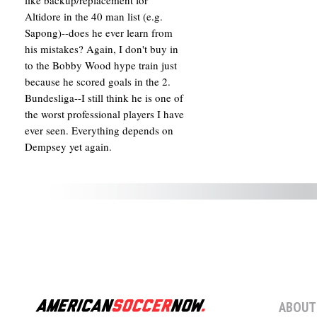
like backup/replacement for
Altidore in the 40 man list (e.g.
Sapong)--does he ever learn from
his mistakes? Again, I don't buy in
to the Bobby Wood hype train just
because he scored goals in the 2.
Bundesliga--I still think he is one of
the worst professional players I have
ever seen. Everything depends on
Dempsey yet again.
ABOUT