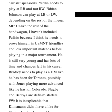
cards/suspensions. Yedlin needs to
play at RB and not RW. Fabian
Johnson can play at LB or LW,
depending on the rest of the lineup.
MF: Unlike the rest of the
bandwagon, I haven't included
Pulisic because I think he needs to
prove himself in USMNT friendlies
and less important matches before
playing in a major tournament. He
is still very young and has lots of
time and chances left in his career.
Bradley needs to play as a DM like
he has been for Toronto, possibly
with Jones playing more advanced
like he has for Colorado. Nagbe
and Bedoya are definite starters.
FW: It is inexplicable that
Klinsmann didn't have a like for