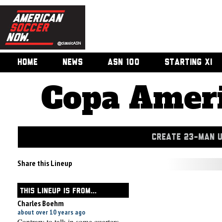
HOME
NEWS
ASN 100
STARTING XI
Copa Ameri
CREATE 23-MAN 
Share this Lineup
THIS LINEUP IS FROM...
Charles Boehm
about over 10 years ago
Contrary to talk in some quarters,