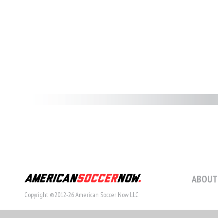
ABOUT
Copyright ©2012-26 American Soccer Now LLC