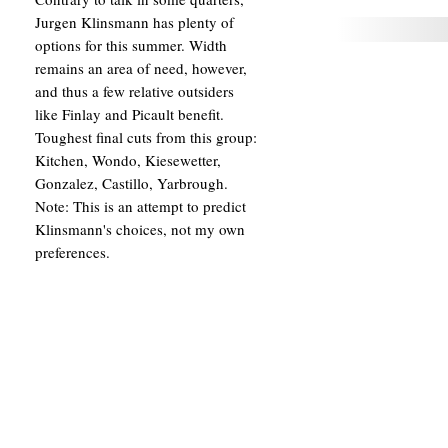
Jurgen Klinsmann has plenty of
options for this summer. Width
remains an area of need, however,
and thus a few relative outsiders
like Finlay and Picault benefit.
Toughest final cuts from this group:
Kitchen, Wondo, Kiesewetter,
Gonzalez, Castillo, Yarbrough.
Note: This is an attempt to predict
Klinsmann's choices, not my own
preferences.