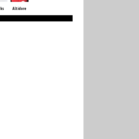
oks
Altidore