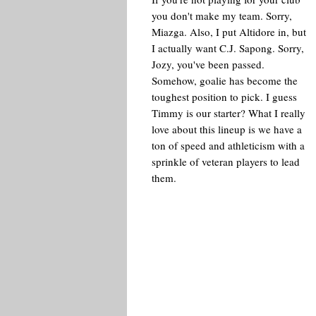
you don't make my team. Sorry,
Miazga. Also, I put Altidore in, but
I actually want C.J. Sapong. Sorry,
Jozy, you've been passed.
Somehow, goalie has become the
toughest position to pick. I guess
Timmy is our starter? What I really
love about this lineup is we have a
ton of speed and athleticism with a
sprinkle of veteran players to lead
them.