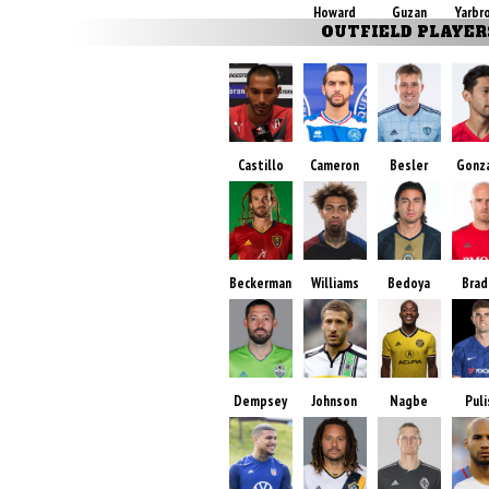
Howard
Guzan
Yarbr
OUTFIELD PLAYER
Castillo
Cameron
Besler
Gonz
Beckerman
Williams
Bedoya
Brad
Dempsey
Johnson
Nagbe
Puli