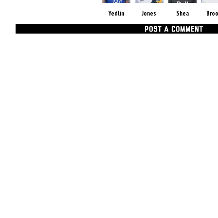
Yedlin
Jones
Shea
Bro
POST A COMMENT