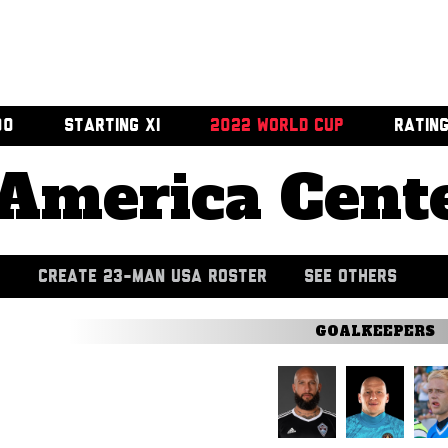
00
STARTING XI
2022 WORLD CUP
RATIN
America Cent
CREATE 23-MAN USA ROSTER
SEE OTHERS
GOALKEEPERS