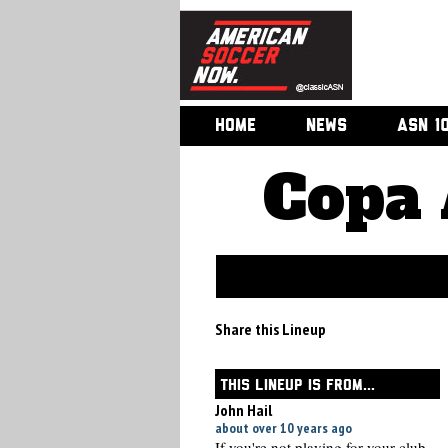
HOME
NEWS
ASN 1
Copa 
Share this Lineup
THIS LINEUP IS FROM...
John Hail
about over 10 years ago
If you're not playing for your club