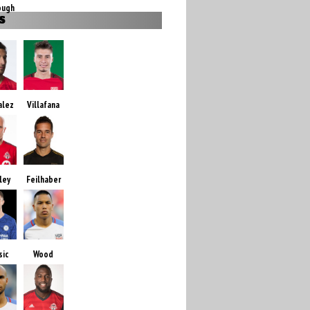
ough
S
alez
Villafana
ley
Feilhaber
sic
Wood