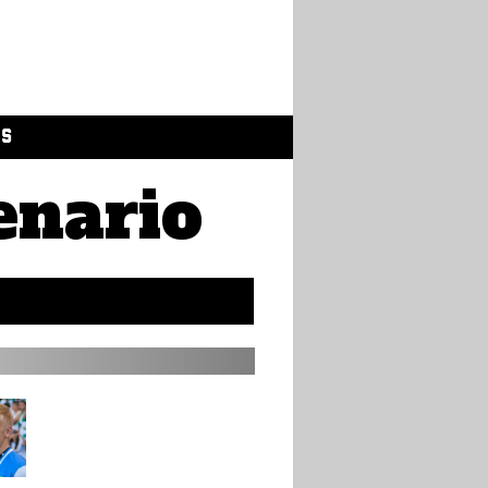
GS
enario