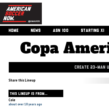
HOME
NEWS
ASN 100
STARTING XI
Copa Ameri
CREATE 23-MAN 
Share this Lineup
THIS LINEUP IS FROM...
Cole
about over 10 years ago