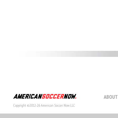
ABOUT
Copyright ©2012-26 American Soccer Now LLC