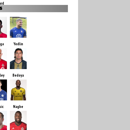
ard
S
zga
Yedlin
ley
Bedoya
sic
Nagbe