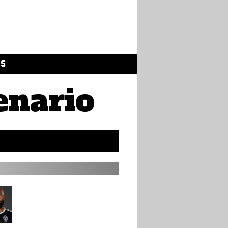
GS
enario