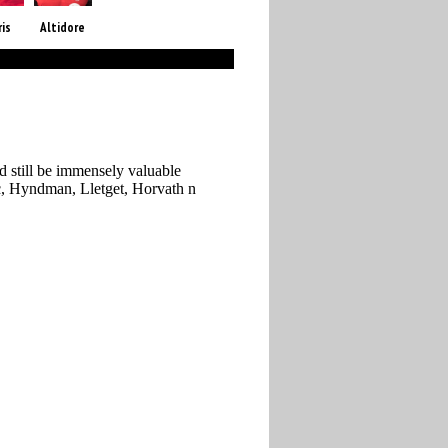
ris
Altidore