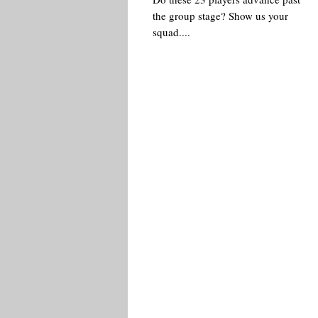
the group stage? Show us your
squad....