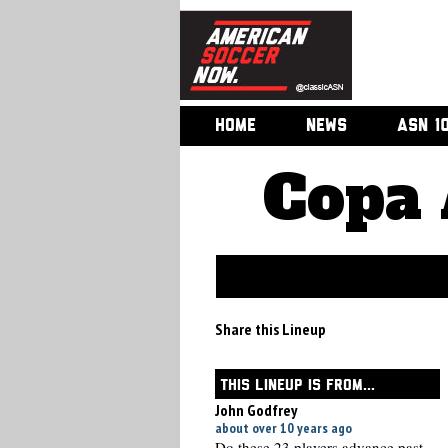
HOME
NEWS
ASN 1
Copa 
Share this Lineup
THIS LINEUP IS FROM...
John Godfrey
about over 10 years ago
Do these 23 players advance past