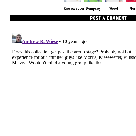
Kiesewetter
Dempsey
Wood
Mor
POST A COMMENT