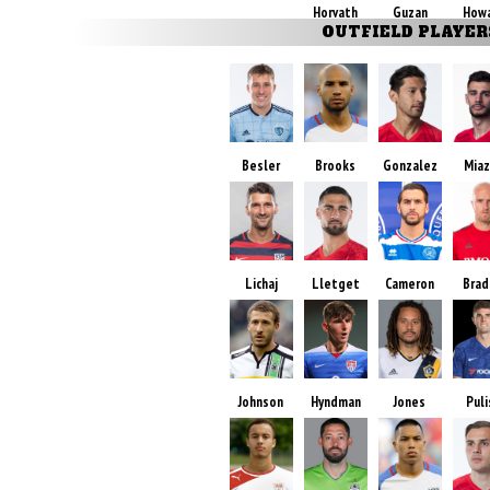
Horvath
Guzan
How
OUTFIELD PLAYER
Besler
Brooks
Gonzalez
Mia
Lichaj
Lletget
Cameron
Brad
Johnson
Hyndman
Jones
Puli