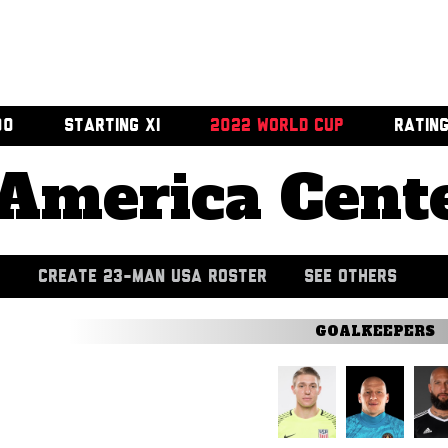
00
STARTING XI
2022 WORLD CUP
RATIN
America Cent
CREATE 23-MAN USA ROSTER
SEE OTHERS
GOALKEEPERS