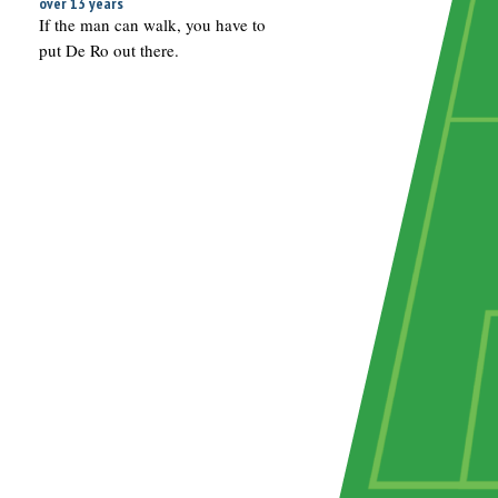
over 13 years
If the man can walk, you have to
put De Ro out there.