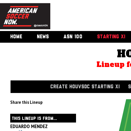
HOME
NEWS
ASN 100
STARTING XI
H
Lineup f
CREATE HOUVSDC STARTING XI
S
Share this Lineup
THIS LINEUP IS FROM...
EDUARDO MENDEZ