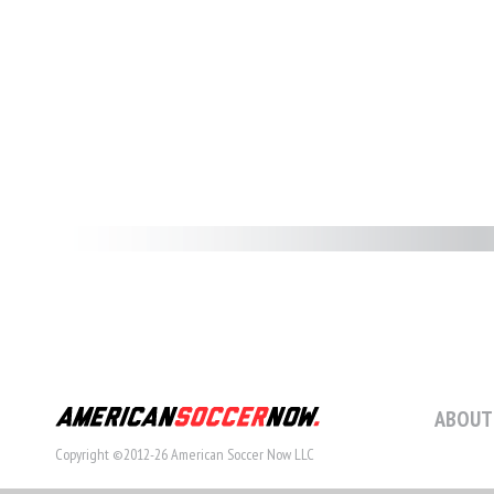
ABOUT
Copyright ©2012-26 American Soccer Now LLC