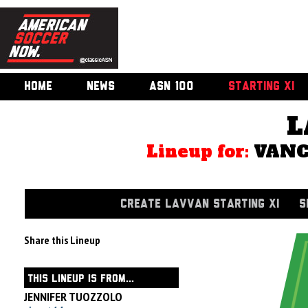
HOME
NEWS
ASN 100
STARTING XI
L
Lineup for:
VANC
CREATE LAVVAN STARTING XI
S
Share this Lineup
THIS LINEUP IS FROM...
JENNIFER TUOZZOLO