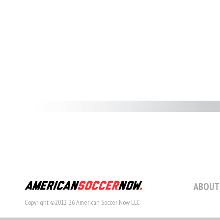
ABOUT
Copyright ©2012-26 American Soccer Now LLC