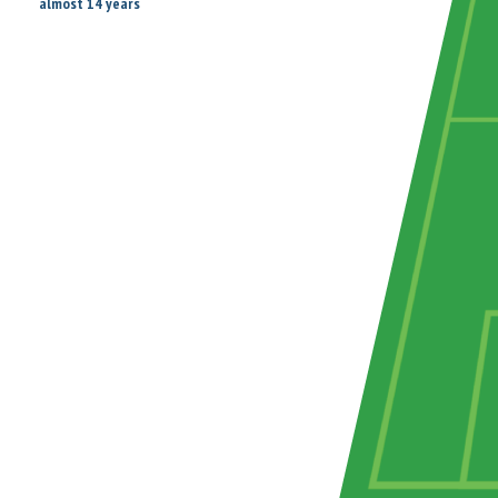
almost 14 years