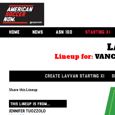
HOME
NEWS
ASN 100
STARTING XI
L
Lineup for:
VANC
CREATE LAVVAN STARTING XI
S
Share this Lineup
THIS LINEUP IS FROM...
JENNIFER TUOZZOLO