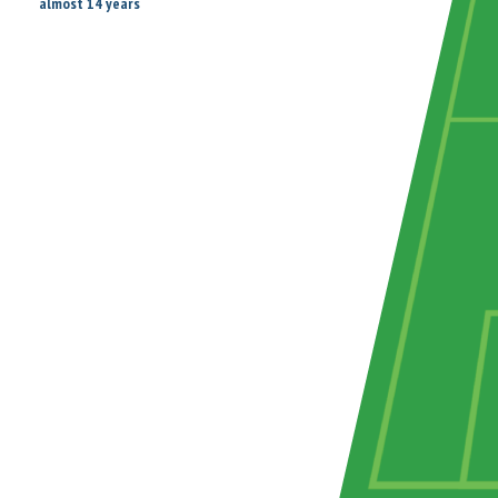
almost 14 years