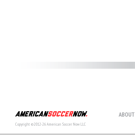
ABOUT
Copyright ©2012-26 American Soccer Now LLC